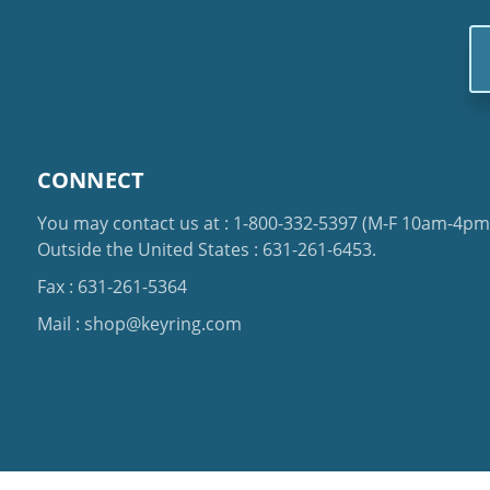
Em
Ad
CONNECT
You may contact us at :
1-800-332-5397
(M-F 10am-4pm 
Outside the United States :
631-261-6453
.
Fax : 631-261-5364
Mail :
shop@keyring.com