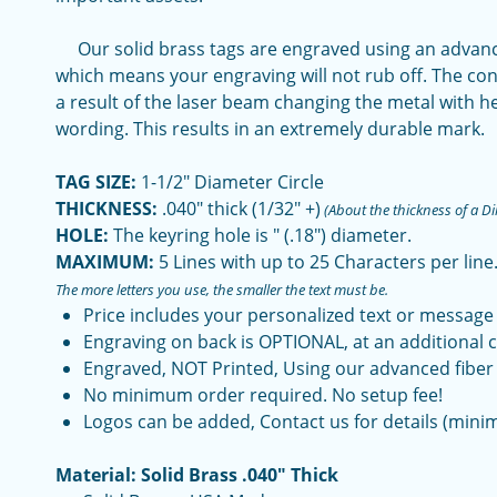
Our solid brass tags are engraved using an advance
which means your engraving will not rub off. The con
a result of the laser beam changing the metal with h
wording. This results in an extremely durable mark.
TAG SIZE:
1-1/2" Diameter Circle
THICKNESS:
.040" thick (1/32" +)
(About the thickness of a D
HOLE:
The keyring hole is " (.18") diameter.
MAXIMUM:
5 Lines with up to 25 Characters per line
The more letters you use, the smaller the text must be.
Price includes your personalized text or message
Engraving on back is OPTIONAL, at an additional c
Engraved, NOT Printed, Using our advanced fiber 
No minimum order required. No setup fee!
Logos can be added, Contact us for details (mini
Material: Solid Brass .040" Thick