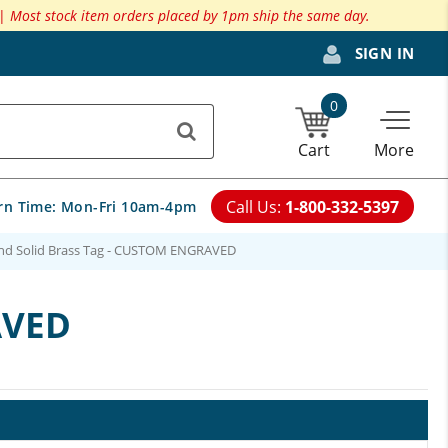
 |
Most stock item orders placed by 1pm ship the same day.
SIGN IN
0
Cart
More
Call Us:
1-800-332-5397
rn Time:
Mon-Fri 10am-4pm
und Solid Brass Tag - CUSTOM ENGRAVED
AVED