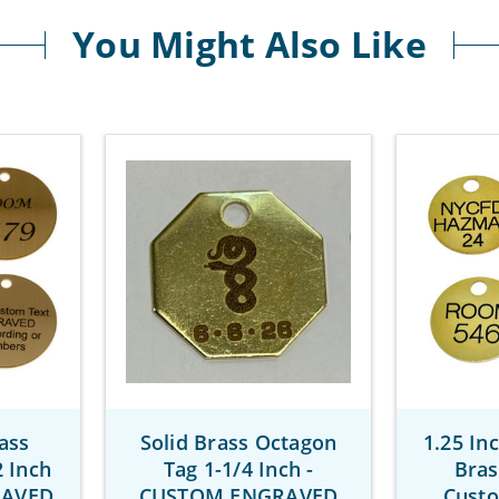
You Might Also Like
ass
Solid Brass Octagon
1.25 In
 Inch
Tag 1-1/4 Inch -
Bras
RAVED
CUSTOM ENGRAVED
Cust