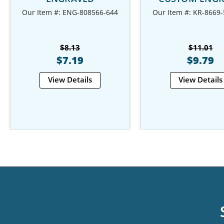
Our Item #: ENG-808566-644
Our Item #: KR-8669
$8.13
$11.01
$7.19
$9.79
View Details
View Details