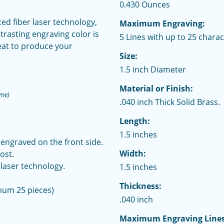
0.430 Ounces
d fiber laser technology,
Maximum Engraving:
trasting engraving color is
5 Lines with up to 25 charac
eat to produce your
Size:
1.5 inch Diameter
Material or Finish:
ime)
.040 inch Thick Solid Brass.
.
Length:
1.5 inches
 engraved on the front side.
Width:
ost.
laser technology.
1.5 inches
Thickness:
mum 25 pieces)
.040 inch
Maximum Engraving Lines