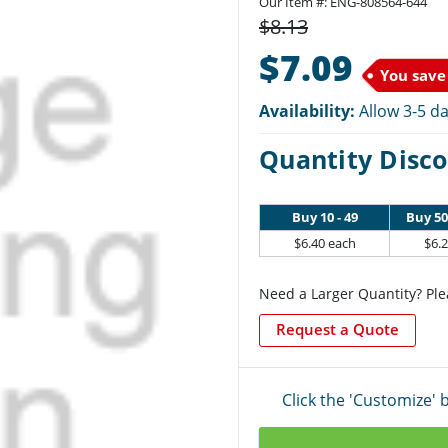
Our Item #: ENG-808564-644
$8.13
$7.09
You save
Availability:
Allow 3-5 da
Quantity Disco
Buy 10 - 49
Buy 50
$6.40 each
$6.
Need a Larger Quantity? Ple
Request a Quote
Click the 'Customize'