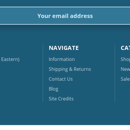
ail
dress
NAVIGATE
CA
Eastern)
Information
Sho
Shipping & Returns
New
Contact Us
Sale
Blog
Site Credits