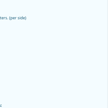
ters. (per side)
: