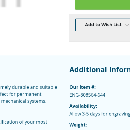
Current
Add to Wish List
Stock:
Additional Infor
emely durable and suitable
Our Item #:
rfect for permanent
ENG-808564-644
nd mechanical systems,
Availability:
Allow 3-5 days for engraving
fication of your most
Weight: