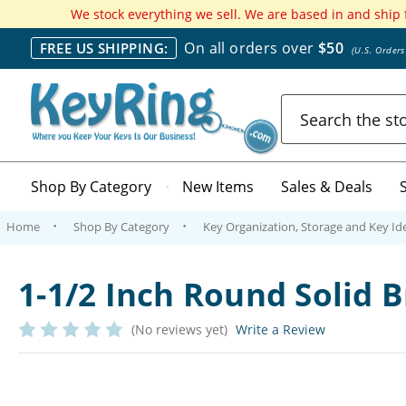
We stock everything we sell. We are based in and ship
On all orders over
$50
FREE US SHIPPING:
(U.S. Order
Search
Shop By Category
New Items
Sales & Deals
Home
Shop By Category
Key Organization, Storage and Key Ide
1-1/2 Inch Round Solid
(No reviews yet)
Write a Review