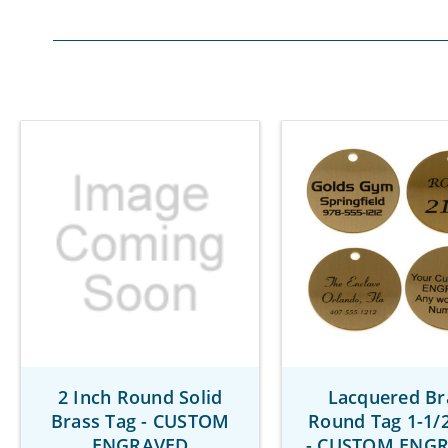
2 Inch Round Solid
Lacquered Br
Brass Tag - CUSTOM
Round Tag 1-1/2
ENGRAVED
- CUSTOM ENG