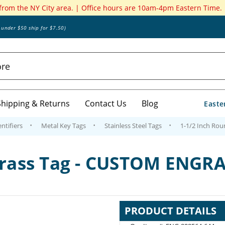
 from the NY City area. | Office hours are 10am-4pm Eastern Time.
s under $50 ship for $7.50)
Shipping & Returns
Contact Us
Blog
Easte
ntifiers
Metal Key Tags
Stainless Steel Tags
1-1/2 Inch Ro
 Brass Tag - CUSTOM ENGR
PRODUCT DETAILS