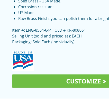
Solid Brass - USA Made.
Corrosion resistant
US Made
Raw Brass Finish, you can polish them for a bright
Item #: ENG-8564-644 ; OLD # KR-808661
Selling Unit (sold and priced as): EACH
Packaging: Sold Each (Individually)
CUSTOMIZE