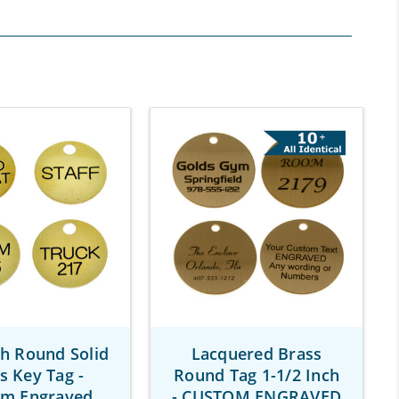
ch Round Solid
Lacquered Brass
s Key Tag -
Round Tag 1-1/2 Inch
om Engraved
- CUSTOM ENGRAVED