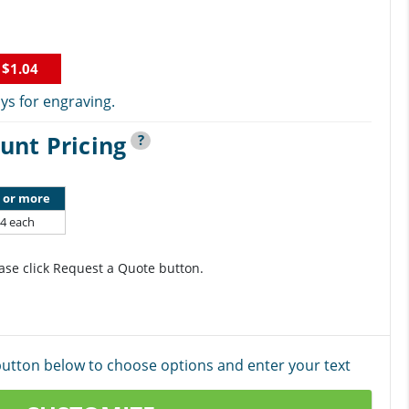
$1.04
ys for engraving.
unt Pricing
?
 or more
24 each
ase click Request a Quote button.
 button below to choose options and enter your text