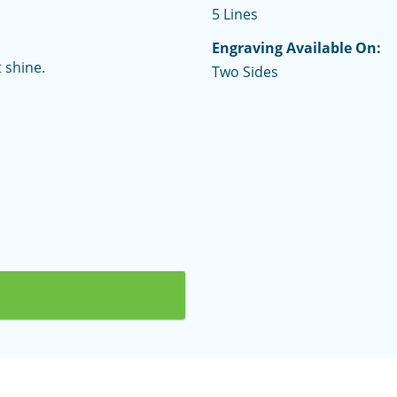
5 Lines
Engraving Available On:
 shine.
Two Sides