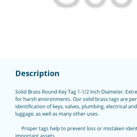
Description
Solid Brass Round Key Tag 1-1/2 Inch Diameter. Extr
for harsh environments. Our solid brass tags are pe
identification of keys, valves, plumbing, electrical a
luggage, as well as many other uses.
Proper tags help to prevent loss or mistaken identi
important assets.