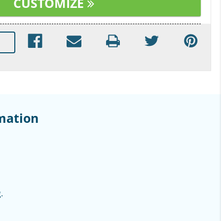
CUSTOMIZE
mation
.