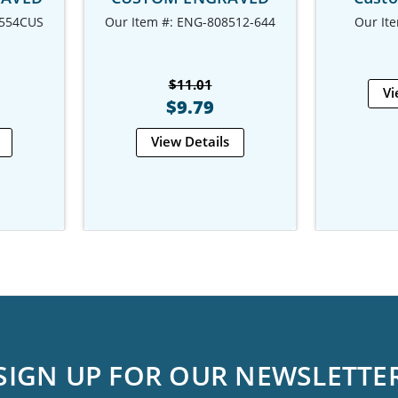
-554CUS
Our Item #: ENG-808512-644
Our It
$11.01
Vi
$9.79
View Details
SIGN UP FOR OUR NEWSLETTE