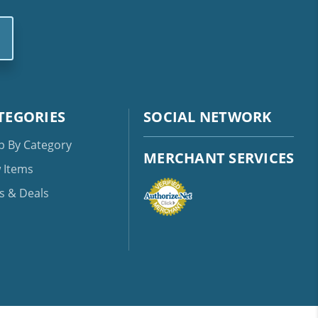
TEGORIES
SOCIAL NETWORK
p By Category
MERCHANT SERVICES
 Items
s & Deals