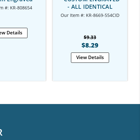
- ALL IDENTICAL
em #: KR-808654
Our Item #: KR-8669-554CID
ew Details
$9.33
$8.29
View Details
R