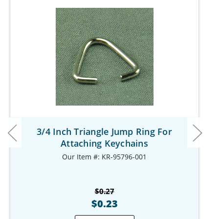
3/4 Inch Triangle Jump Ring For
Attaching Keychains
Our Item #: KR-95796-001
$0.27
$0.23