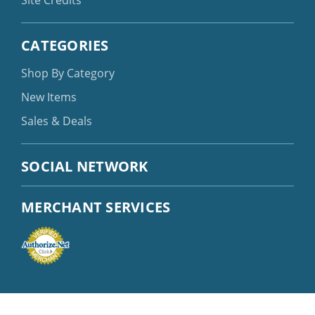
Site Credits
CATEGORIES
Shop By Category
New Items
Sales & Deals
SOCIAL NETWORK
MERCHANT SERVICES