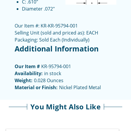
C: .610"
Diameter .072"
Our Item #: KR-KR-95794-001
Selling Unit (sold and priced as): EACH
Packaging: Sold Each (Individually)
Additional Information
Our Item #
KR-95794-001
Availability:
in stock
Weight:
0.028 Ounces
Material or Finish:
Nickel Plated Metal
You Might Also Like