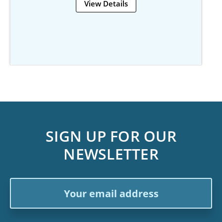
View Details
SIGN UP FOR OUR
NEWSLETTER
Email
Address