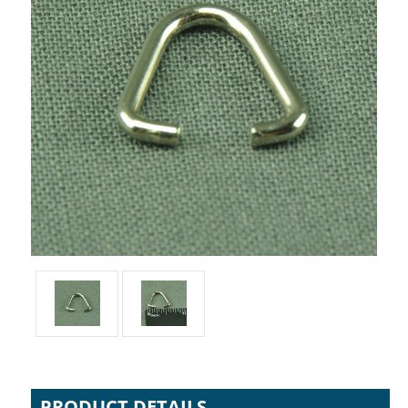
PRODUCT DETAILS