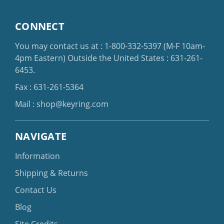
CONNECT
You may contact us at :
1-800-332-5397
(M-F 10am-
4pm Eastern)
Outside the United States :
631-261-
6453
.
Fax : 631-261-5364
Mail :
shop@keyring.com
NAVIGATE
Information
Shipping & Returns
Contact Us
Blog