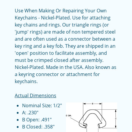
Use When Making Or Repairing Your Own
Keychains - Nickel-Plated. Use for attaching
key chains and rings. Our triangle rings (or
'jump' rings) are made of non tempered steel
and are often used as a connector between a
key ring and a key fob. They are shipped in an
'open' position to facilitate assembly, and
must be crimped closed after assembly.
Nickel-Plated. Made in the USA. Also known as
a keyring connector or attachment for
keychains.
Actual Dimensions
Nominal Size: 1/2"
A: .230"
B Open: .491"
B Closed: .358"