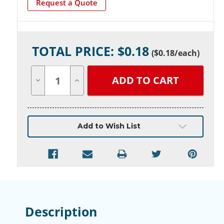
Request a Quote
Current
TOTAL PRICE: $
0.18
Stock:
(
$0.18
/each)
Decrease
Increase
Quantity
Quantity
of
of
undefined
undefined
Add to Wish List
Description