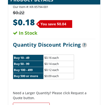
Our Item #:
KR-95794-001
$0.22
$0.18
You save
$0.04
In Stock
Quantity Discount Pricing
?
Buy 10 - 49
$0.16 each
Buy 50 - 99
$0.14 each
Buy 100 - 499
$0.12 each
Buy 500 or more
$0.09 each
Need a Larger Quantity? Please click Request a
Quote button.