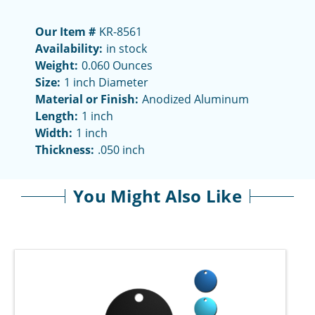
Our Item #
KR-8561
Availability:
in stock
Weight:
0.060 Ounces
Size:
1 inch Diameter
Material or Finish:
Anodized Aluminum
Length:
1 inch
Width:
1 inch
Thickness:
.050 inch
You Might Also Like