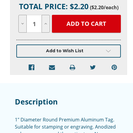
TOTAL PRICE: $
2.20
Stock:
(
$2.20
/each)
Decrease
Increase
Quantity
Quantity
of
of
undefined
undefined
Add to Wish List
Description
1" Diameter Round Premium Aluminum Tag.
Suitable for stamping or engraving. Anodized