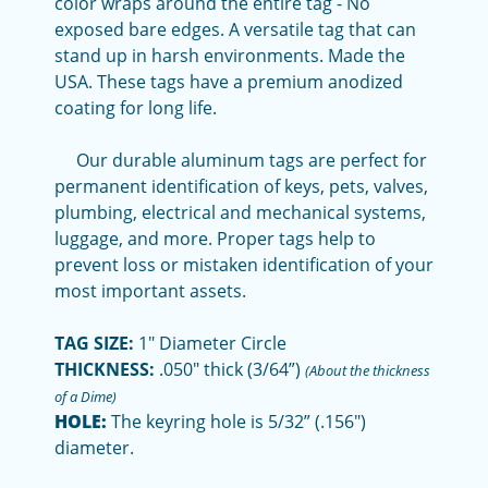
color wraps around the entire tag - No
exposed bare edges. A versatile tag that can
stand up in harsh environments. Made the
USA. These tags have a premium anodized
coating for long life.
Our durable aluminum tags are perfect for
permanent identification of keys, pets, valves,
plumbing, electrical and mechanical systems,
luggage, and more. Proper tags help to
prevent loss or mistaken identification of your
most important assets.
TAG SIZE:
1" Diameter Circle
THICKNESS:
.050" thick (3/64”)
(About the thickness
of a Dime)
HOLE:
The keyring hole is 5/32” (.156")
diameter.