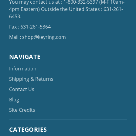
You may contact us at :
1-800-332-5397
(M-F 10am-
4pm Eastern)
Outside the United States :
631-261-
6453
.
Fax : 631-261-5364
Mail :
shop@keyring.com
NAVIGATE
Information
Shipping & Returns
Contact Us
Blog
Site Credits
CATEGORIES