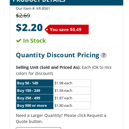
Our Item #:
KR-8561
$2.69
$2.20
You save
$0.49
In Stock
Quantity Discount Pricing
?
Selling Unit (Sold and Priced As):
Each (Ok to mix
colors for discount)
Buy 50 - 149
$1.98 each
Buy 150 - 249
$1.94 each
Buy 250 - 499
$1.87 each
Buy 500 or more
$1.80 each
Need a Larger Quantity? Please click Request a
Quote button.