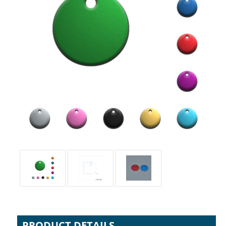
PRODUCT DETAILS