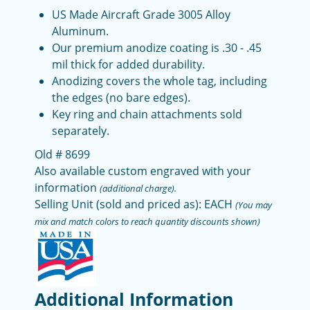
US Made Aircraft Grade 3005 Alloy
Aluminum.
Our premium anodize coating is .30 - .45
mil thick for added durability.
Anodizing covers the whole tag, including
the edges (no bare edges).
Key ring and chain attachments sold
separately.
Old # 8699
Also available custom engraved with your
information
(additional charge).
Selling Unit (sold and priced as): EACH
(You may
mix and match colors to reach quantity discounts shown)
Additional Information