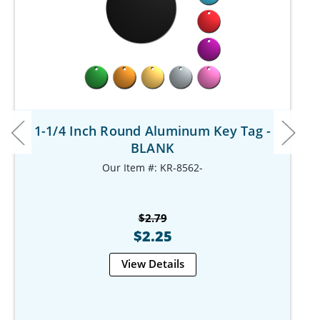
1-1/4 Inch Round Aluminum Key Tag -
BLANK
Our Item #: KR-8562-
$2.79
$2.25
View Details