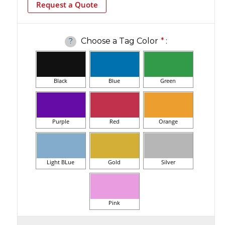
Request a Quote
Choose a Tag Color
*
:
?
Black
Blue
Green
Purple
Red
Orange
Light BLue
Gold
Silver
Pink
Current