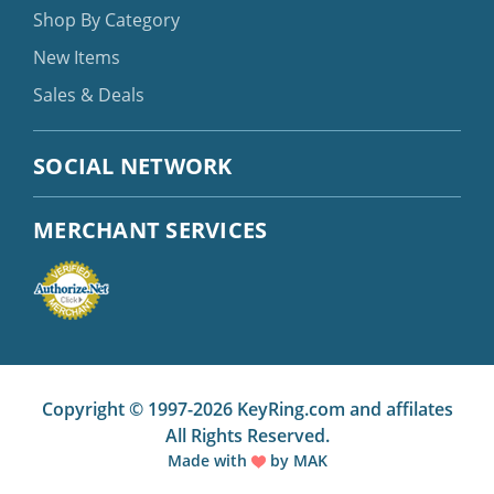
Shop By Category
New Items
Sales & Deals
SOCIAL NETWORK
MERCHANT SERVICES
Copyright © 1997-2026 KeyRing.com and affilates
All Rights Reserved.
Made with
by
MAK