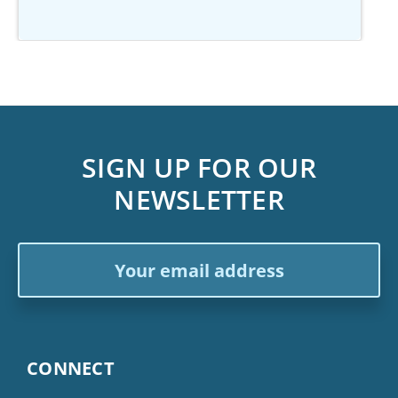
SIGN UP FOR OUR
NEWSLETTER
Email
Address
CONNECT