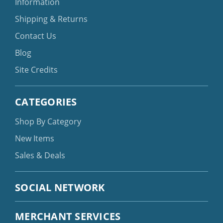
Information
Shipping & Returns
Contact Us
Blog
Site Credits
CATEGORIES
Shop By Category
New Items
Sales & Deals
SOCIAL NETWORK
MERCHANT SERVICES