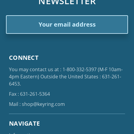
NEWSLETTER
Email
Address
CONNECT
You may contact us at :
1-800-332-5397
(M-F 10am-
4pm Eastern)
Outside the United States :
631-261-
6453
.
Fax : 631-261-5364
Mail :
shop@keyring.com
NAVIGATE