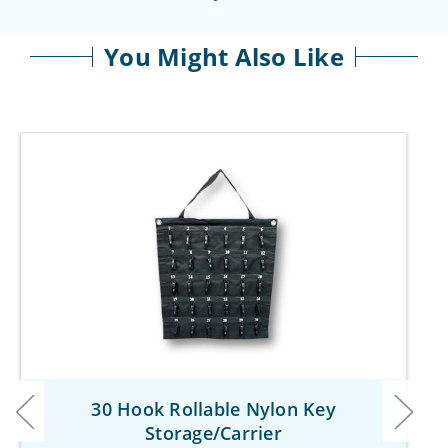
You Might Also Like
30 Hook Rollable Nylon Key
Storage/Carrier