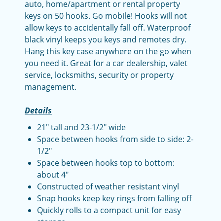
auto, home/apartment or rental property
keys on 50 hooks. Go mobile! H
ooks will not
allow keys to accidentally fall off. Waterproof
black vinyl keeps you keys and remotes dry.
Hang this key case anywhere on the go when
you need it. Great for a car dealership, valet
service, locksmiths, security or property
management.
Details
21" tall and 23-1/2" wide
Space between hooks from side to side: 2-
1/2"
Space between hooks top to bottom:
about 4"
Constructed of weather resistant vinyl
Snap hooks keep key rings from falling off
Quickly rolls to a compact unit for easy