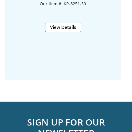
Our Item #: KR-8251-30
View Details
SIGN UP FOR OUR