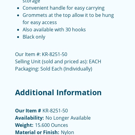
storage
Convenient handle for easy carrying
Grommets at the top allow it to be hung
for easy access
Also available with 30 hooks
Black only
Our Item #: KR-8251-50
Selling Unit (sold and priced as): EACH
Packaging: Sold Each (Individually)
Additional Information
Our Item #
KR-8251-50
Availability:
No Longer Available
Weight:
15.600 Ounces
Material or Finish:
Nylon