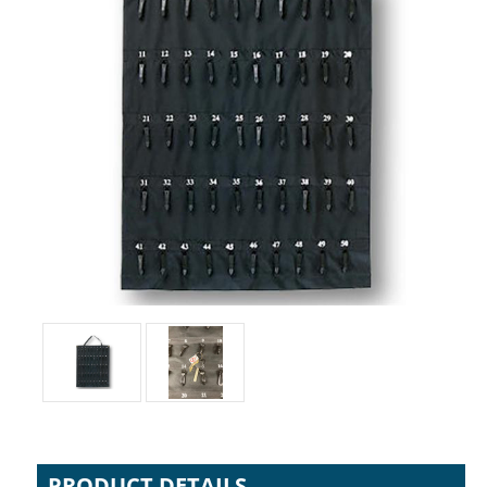
PRODUCT DETAILS