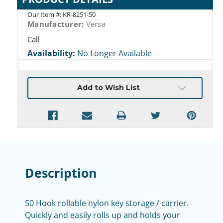
Our Item #:
KR-8251-50
Manufacturer:
Versa
Call
Availability:
No Longer Available
Current
Add to Wish List
Stock:
Description
50 Hook rollable nylon key storage / carrier.
Q
uickly and easily r
olls up and holds your