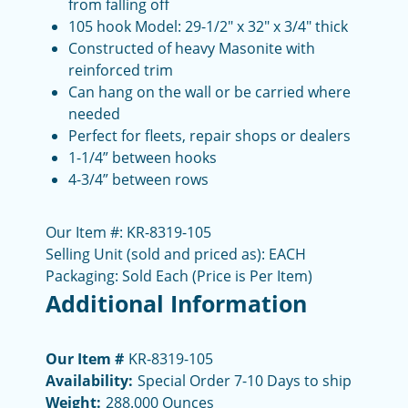
from falling off
105 hook Model: 29-1/2" x 32" x 3/4" thick
Constructed of heavy Masonite with
reinforced trim
Can hang on the wall or be carried where
needed
Perfect for fleets, repair shops or dealers
1-1/4” between hooks
4-3/4” between rows
Our Item #:
KR-8319-105
Selling Unit (sold and priced as): EACH
Packaging: Sold Each (Price is Per Item)
Additional Information
Our Item #
KR-8319-105
Availability:
Special Order 7-10 Days to ship
Weight:
288.000 Ounces