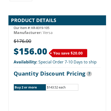
PRODUCT DETAILS
Our Item #:
KR-8319-105
Manufacturer:
Versa
$176.00
$156.00
You save
$20.00
Availability:
Special Order 7-10 Days to ship
Quantity Discount Pricing
?
Buy 2 or more
$143.52 each