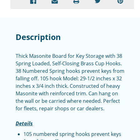
Description
Thick Masonite Board for Key Storage with 38
Spring Loaded, Self-Closing Brass Cup Hooks.
38 Numbered Spring hooks prevent keys from
falling off. 105 hook Model: 29-1/2 inches x 32
inches x 3/4 inch thick. Constructed of heavy
Masonite with reinforced trim. Can hang on
the wall or be carried where needed. Perfect
for fleets, repair shops or car dealers.
Details
105 numbered spring hooks prevent keys