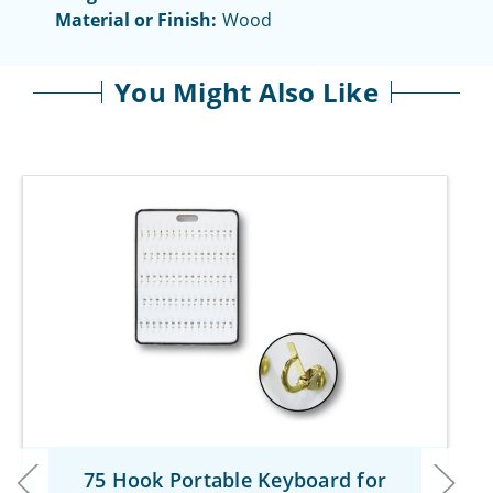
Material or Finish:
Wood
You Might Also Like
75 Hook Portable Keyboard for