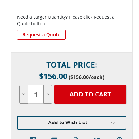
Need a Larger Quantity? Please click Request a
Quote button.
Request a Quote
Current
TOTAL PRICE:
Stock:
$
156.00
(
$156.00
/each)
Decrease
Increase
Quantity
Quantity
of
of
undefined
undefined
Add to Wish List