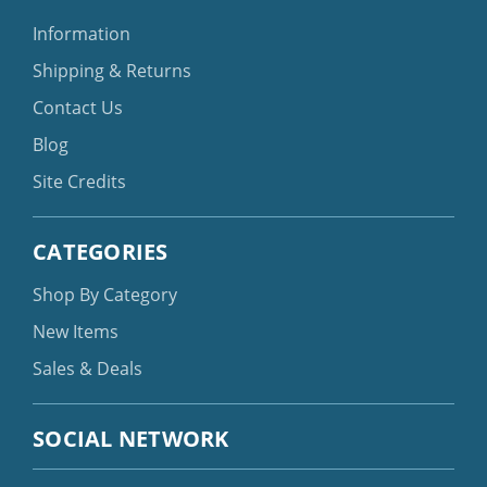
Information
Shipping & Returns
Contact Us
Blog
Site Credits
CATEGORIES
Shop By Category
New Items
Sales & Deals
SOCIAL NETWORK