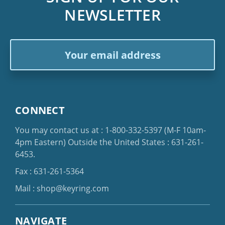
NEWSLETTER
Email
Address
CONNECT
You may contact us at :
1-800-332-5397
(M-F 10am-
4pm Eastern)
Outside the United States :
631-261-
6453
.
Fax : 631-261-5364
Mail :
shop@keyring.com
NAVIGATE