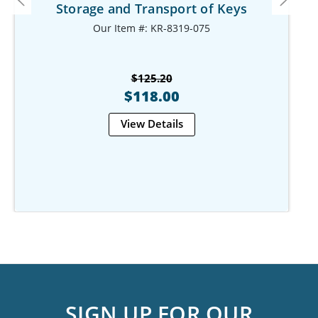
Storage and Transport of Keys
Our Item #: KR-8319-075
$125.20
$118.00
View Details
SIGN UP FOR OUR