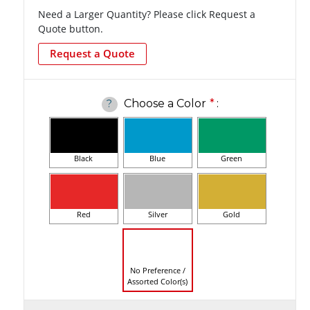
Need a Larger Quantity? Please click Request a
Quote button.
Request a Quote
Choose a Color
*
:
?
Black
Blue
Green
Red
Silver
Gold
No Preference /
Assorted Color(s)
Current