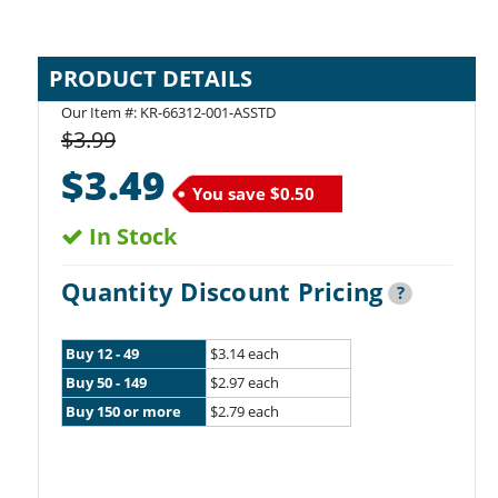
PRODUCT DETAILS
Our Item #:
KR-66312-001-ASSTD
$3.99
$3.49
You save
$0.50
In Stock
Quantity Discount Pricing
?
Buy 12 - 49
$3.14 each
Buy 50 - 149
$2.97 each
Buy 150 or more
$2.79 each