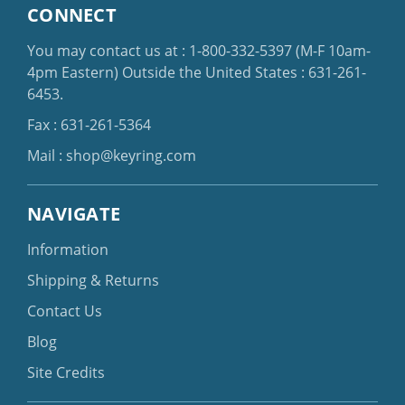
CONNECT
You may contact us at :
1-800-332-5397
(M-F 10am-
4pm Eastern)
Outside the United States :
631-261-
6453
.
Fax : 631-261-5364
Mail :
shop@keyring.com
NAVIGATE
Information
Shipping & Returns
Contact Us
Blog
Site Credits