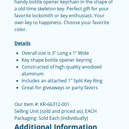
handy bottle opener keychain in the shape of
a old-time skeleton key. Perfect gift for your
favorite locksmith or key enthusiast. Your
own key to happiness. Choose your favorite
color.
Details
Overall size is 3" Long x 1" Wide
Key shape bottle opener keyring
Constructed of high quality anodized
aluminum
Includes an attached 1" Split Key Ring
Great for giveaways or party favors
Our Item #: KR-66312-001
Selling Unit (sold and priced as): EACH
Packaging: Sold Each (Individually)
Additional Information