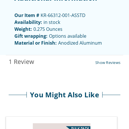
Our Item #
KR-66312-001-ASSTD
Availability:
in stock
Weight:
0.275 Ounces
Gift wrapping:
Options available
Material or Finish:
Anodized Aluminum
1 Review
Show Reviews
You Might Also Like