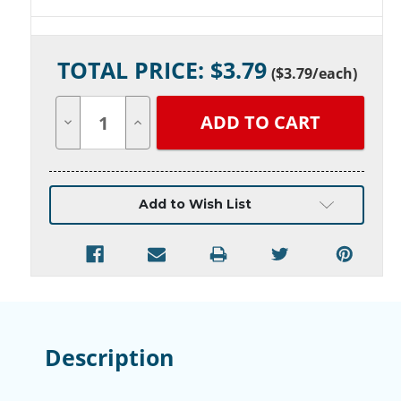
Current
TOTAL PRICE: $
3.79
Stock:
(
$3.79
/each)
Decrease
Increase
Quantity
Quantity
of
of
undefined
undefined
Add to Wish List
Description