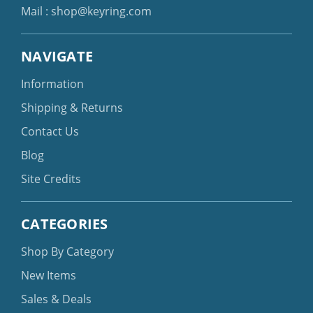
Mail :
shop@keyring.com
NAVIGATE
Information
Shipping & Returns
Contact Us
Blog
Site Credits
CATEGORIES
Shop By Category
New Items
Sales & Deals