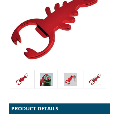
PRODUCT DETAILS