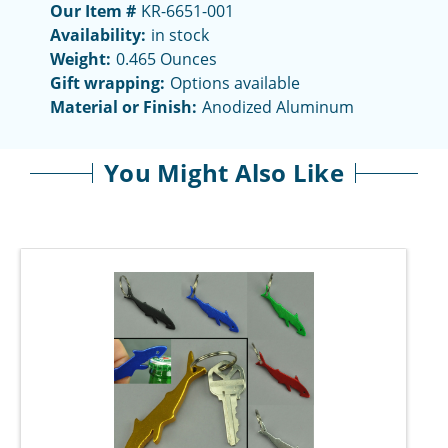
Our Item #
KR-6651-001
Availability:
in stock
Weight:
0.465 Ounces
Gift wrapping:
Options available
Material or Finish:
Anodized Aluminum
You Might Also Like