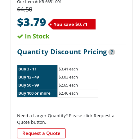
Our Item #:
KR-6651-001
$4.50
$3.79
You save
$0.71
In Stock
Quantity Discount Pricing
?
Buy 3 - 11
$3.41 each
Buy 12 - 49
$3.03 each
Buy 50 - 99
$2.65 each
Buy 100 or more
$2.46 each
Need a Larger Quantity? Please click Request a
Quote button.
Request a Quote