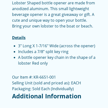
Lobster Shaped bottle opener are made from
anodized aluminum. This small lightweight
beverage opener is a great giveaway or gift. A
cute and unique way to open your bottle.
Bring your own lobster to the boat or beach.
Details
3" Long X 1-7/16" Wide (across the opener)
Includes a 7/8” split key ring
A bottle opener key chain in the shape of a
lobster Red only
Our Item #: KR-6651-001
Selling Unit (sold and priced as): EACH
Packaging: Sold Each (Individually)
Additional Information