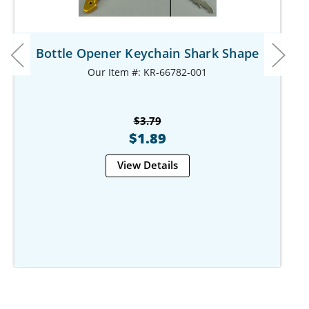
Bottle Opener Keychain Shark Shape
Our Item #: KR-66782-001
$3.79
$1.89
View Details