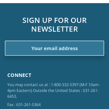
SIGN UP FOR OUR
NEWSLETTER
Email
Address
CONNECT
You may contact us at :
1-800-332-5397
(M-F 10am-
4pm Eastern)
Outside the United States :
631-261-
6453
.
Fax : 631-261-5364