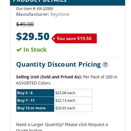
Our Item #:
KR-22000
Manufacturer:
Keystone
$49.00
$29.50
You save
$19.50
In Stock
Quantity Discount Pricing
?
Selling Unit (Sold and Priced As):
Per Pack of 200 in
ASSORTED Colors.
Buy 3 - 6
$25.08 each
Buy 7 - 11
$22.13 each
Buy 12 or more
$20.65 each
Need a Larger Quantity? Please click Request a
Quote button.