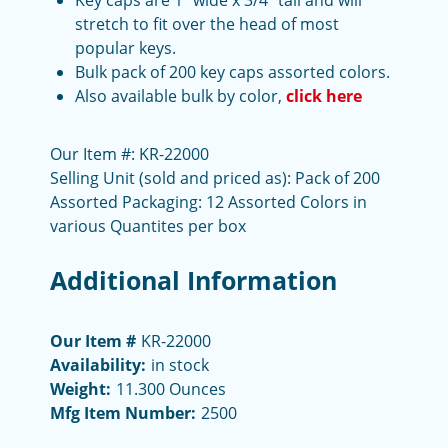
Key caps are 1" wide x 3/4" tall and will
stretch to fit over the head of most
popular keys.
Bulk pack of 200 key caps assorted colors.
Also available bulk by color,
click here
Our Item #: KR-22000
Selling Unit (sold and priced as): Pack of 200
Assorted Packaging: 12 Assorted Colors in
various Quantites per box
Additional Information
Our Item #
KR-22000
Availability:
in stock
Weight:
11.300 Ounces
Mfg Item Number:
2500