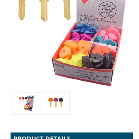
PRODUCT DETAILS