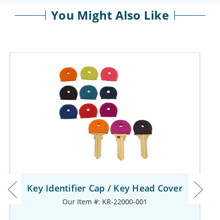
You Might Also Like
Key Identifier Cap / Key Head Cover
Our Item #: KR-22000-001