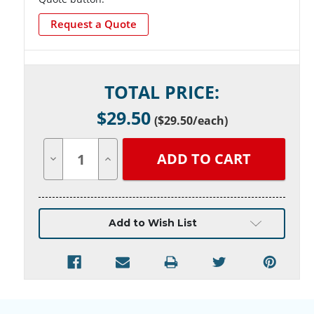
Request a Quote
Current
TOTAL PRICE:
Stock:
$
29.50
(
$29.50
/each)
Decrease
Increase
Quantity
Quantity
of
of
undefined
undefined
Add to Wish List