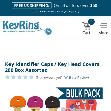
We stock everything we sell. We are based in and ship from the
On all orders over
$50
FREE US SHIPPING:
NY City area. | Office hours are 10am-4pm Eastern Time. |
Most
(U.S. Orders under $50 ship for $7.50)
stock item orders placed by 1pm ship the same day.
0
Cart
More
Key Identifier Caps / Key Head Covers
200 Box Assorted
(No reviews yet)
Write a Review