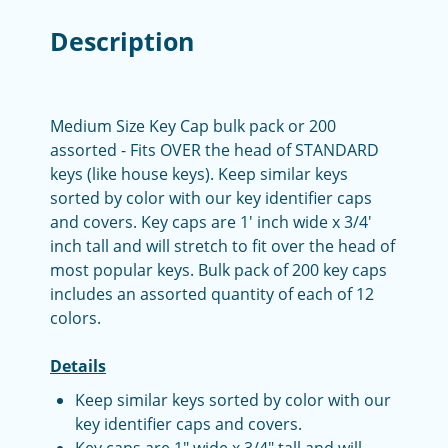
Description
Medium Size Key Cap bulk pack or 200
assorted - Fits OVER the head of STANDARD
keys (like house keys). Keep similar keys
sorted by color with our key identifier caps
and covers. Key caps are 1' inch wide x 3/4'
inch tall and will stretch to fit over the head of
most popular keys. Bulk pack of 200 key caps
includes an assorted quantity of each of 12
colors.
Details
Keep similar keys sorted by color with our
key identifier caps and covers.