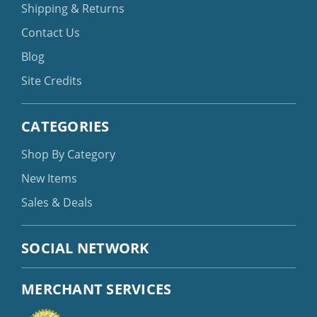
Shipping & Returns
Contact Us
Blog
Site Credits
CATEGORIES
Shop By Category
New Items
Sales & Deals
SOCIAL NETWORK
MERCHANT SERVICES