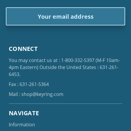
Email
Address
CONNECT
You may contact us at :
1-800-332-5397
(M-F 10am-
4pm Eastern)
Outside the United States :
631-261-
6453
.
Fax : 631-261-5364
Mail :
shop@keyring.com
NAVIGATE
Information