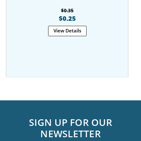
$0.35
$0.25
View Details
SIGN UP FOR OUR
NEWSLETTER