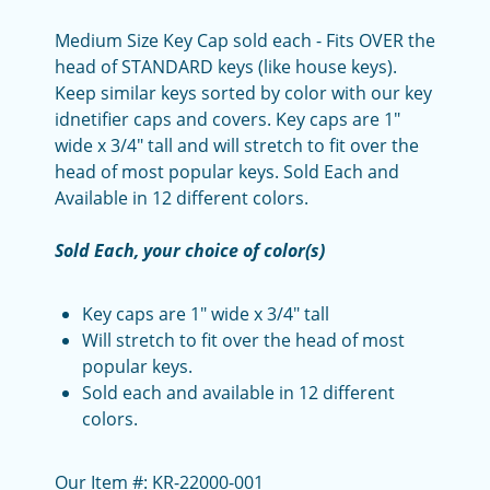
Medium Size Key Cap sold each - Fits OVER the
head of STANDARD keys (like house keys).
Keep similar keys sorted by color with our key
idnetifier caps and covers. Key caps are 1"
wide x 3/4" tall and will stretch to fit over the
head of most popular keys. Sold Each and
Available in 12 different colors.
Sold Each, your choice of color(s)
Key caps are 1" wide x 3/4" tall
Will stretch to fit over the head of most
popular keys.
Sold each and available in 12 different
colors.
Our Item #: KR-22000-001