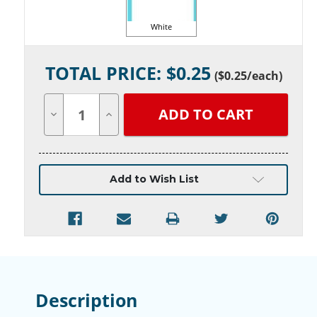
White
Current
TOTAL PRICE: $
0.25
Stock:
(
$0.25
/each)
Decrease
Increase
Quantity
Quantity
of
of
undefined
undefined
Add to Wish List
Description