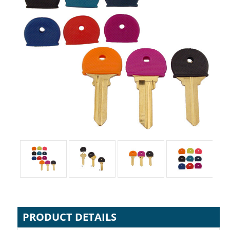
PRODUCT DETAILS