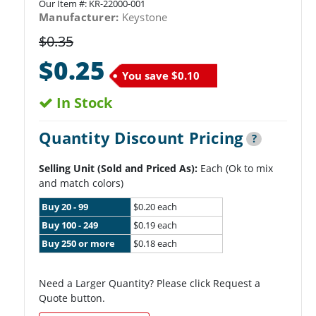
Our Item #:
KR-22000-001
Manufacturer:
Keystone
$0.35
$0.25
You save
$0.10
In Stock
Quantity Discount Pricing
?
Selling Unit (Sold and Priced As):
Each (Ok to mix
and match colors)
Buy 20 - 99
$0.20 each
Buy 100 - 249
$0.19 each
Buy 250 or more
$0.18 each
Need a Larger Quantity? Please click Request a
Quote button.