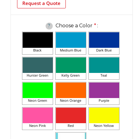
Request a Quote
Choose a Color
*
:
?
Black
Medium Blue
Dark Blue
Hunter Green
Kelly Green
Teal
Neon Green
Neon Orange
Purple
Neon Pink
Red
Neon Yellow