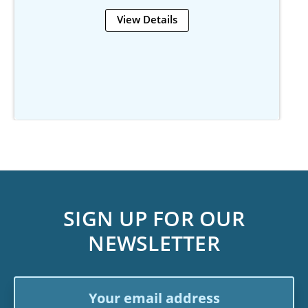
View Details
SIGN UP FOR OUR
NEWSLETTER
Email
Address