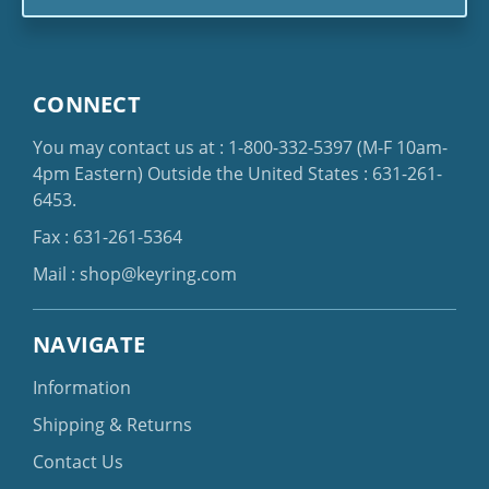
CONNECT
You may contact us at :
1-800-332-5397
(M-F 10am-
4pm Eastern)
Outside the United States :
631-261-
6453
.
Fax : 631-261-5364
Mail :
shop@keyring.com
NAVIGATE
Information
Shipping & Returns
Contact Us