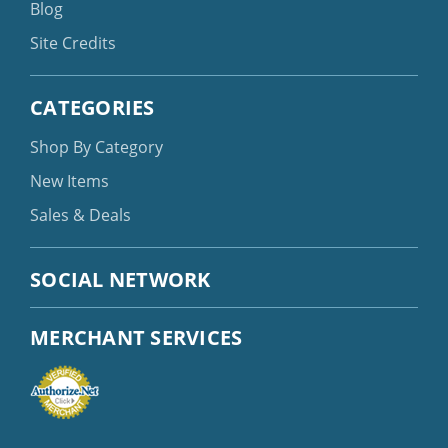
Blog
Site Credits
CATEGORIES
Shop By Category
New Items
Sales & Deals
SOCIAL NETWORK
MERCHANT SERVICES