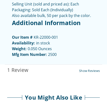
Selling Unit (sold and priced as): Each
Packaging:
Sold Each (Individually)
Also available bulk, 50 per pack by the color.
Additional Information
Our Item #
KR-22000-001
Availability:
in stock
Weight:
0.050 Ounces
Mfg Item Number:
2500
1 Review
Show Reviews
You Might Also Like