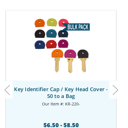
Key Identifier Cap / Key Head Cover -
50 to a Bag
Our Item #: KR-220-
$6.50 - $8.50