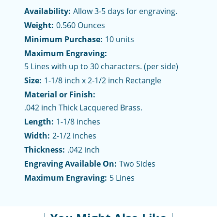
Availability:
Allow 3-5 days for engraving.
Weight:
0.560 Ounces
Minimum Purchase:
10 units
Maximum Engraving:
5 Lines with up to 30 characters. (per side)
Size:
1-1/8 inch x 2-1/2 inch Rectangle
Material or Finish:
.042 inch Thick Lacquered Brass.
Length:
1-1/8 inches
Width:
2-1/2 inches
Thickness:
.042 inch
Engraving Available On:
Two Sides
Maximum Engraving:
5 Lines