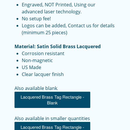
Engraved, NOT Printed, Using our
advanced laser technology.
No setup fee!
Logos can be added, Contact us for details
(minimum 25 pieces)
Material: Satin Solid Brass Lacquered
Corrosion resistant
Non-magnetic
US Made
Clear lacquer finish
Also available blank
.
Lacquered Brass Tag Rectangle -
Blank
Also available in smaller quantities
Lacquered Brass Tag Rectangle -