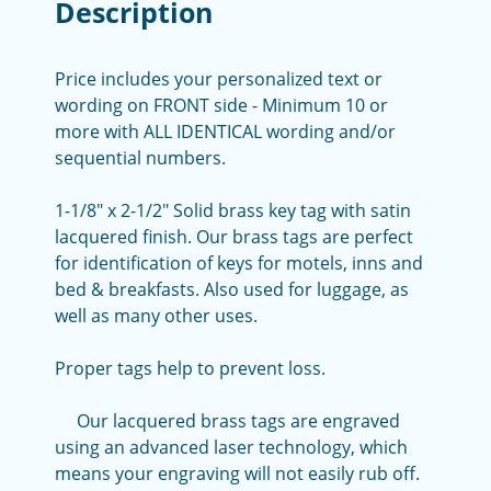
Description
Price includes your personalized text or
wording on FRONT side - Minimum 10 or
more with ALL IDENTICAL wording and/or
sequential numbers.
1-1/8" x 2-1/2" Solid brass key tag with satin
lacquered finish. Our brass tags are perfect
for identification of keys for motels, inns and
bed & breakfasts. Also used for luggage, as
well as many other uses.
Proper tags help to prevent loss.
Our lacquered brass tags are engraved
using an advanced laser technology, which
means your engraving will not easily rub off.