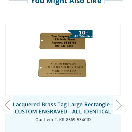
You Might Also Like
Lacquered Brass Tag Large Rectangle -
CUSTOM ENGRAVED - ALL IDENTICAL
Our Item #: KR-8669-534CID