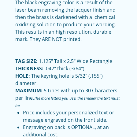
The black engraving color is a result of the
laser beam removing the lacquer finish and
then the brass is darkened with a chemical
oxidizing solution to produce your wording.
This results in an high resolution, durable
mark. They ARE NOT printed.
TAG SIZE:
1.125" Tall x 2.5" Wide Rectangle
THICKNESS:
.042" thick (3/64")
HOLE:
The keyring hole is 5/32" (.155")
diameter.
MAXIMUM:
5 Lines with up to 30 Characters
per line.
The more letters you use, the smaller the text must
be.
Price includes your personalized text or
message engraved on the front side.
Engraving on back is OPTIONAL, at an
additional cost.