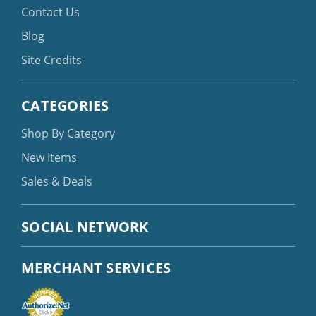
Contact Us
Blog
Site Credits
CATEGORIES
Shop By Category
New Items
Sales & Deals
SOCIAL NETWORK
MERCHANT SERVICES