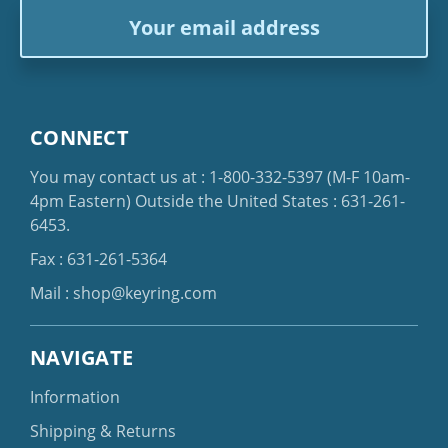
Email
Address
CONNECT
You may contact us at :
1-800-332-5397
(M-F 10am-
4pm Eastern)
Outside the United States :
631-261-
6453
.
Fax : 631-261-5364
Mail :
shop@keyring.com
NAVIGATE
Information
Shipping & Returns