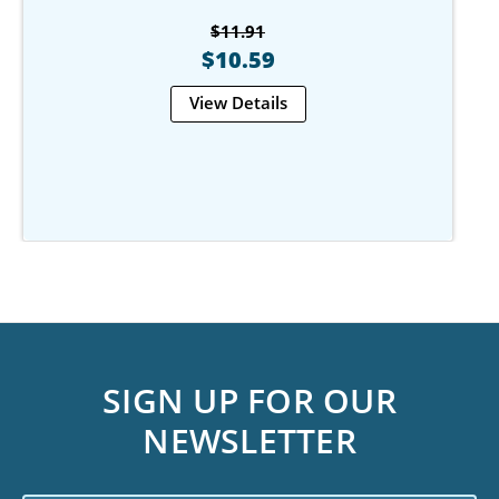
$11.91
$10.59
View Details
SIGN UP FOR OUR
NEWSLETTER