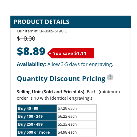
PRODUCT DETAILS
Our Item #: KR-8669-519CID
$10.00
$8.89
You save
$1.11
Availability:
Allow 3-5 days for engraving.
Quantity Discount Pricing
?
Selling Unit (Sold and Priced As):
Each, (minimum
order is 10 with identical engraving.)
Buy 40 - 99
$7.29 each
Buy 100 - 249
$6.22 each
Buy 250 - 499
$5.33 each
Buy 500 or more
$4.98 each