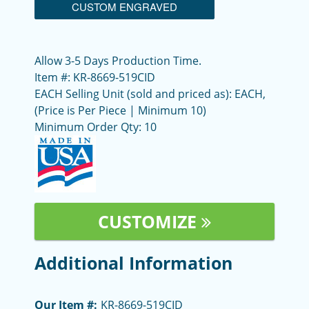
CUSTOM ENGRAVED
Allow 3-5 Days Production Time.
Item #: KR-8669-519CID
EACH Selling Unit (sold and priced as): EACH,
(Price is Per Piece | Minimum 10)
Minimum Order Qty: 10
CUSTOMIZE
Additional Information
Our Item #:
KR-8669-519CID