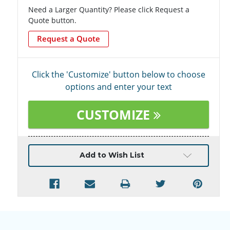
Need a Larger Quantity? Please click Request a
Quote button.
Request a Quote
Click the 'Customize' button below to choose
options and enter your text
CUSTOMIZE
Current
Add to Wish List
Stock: