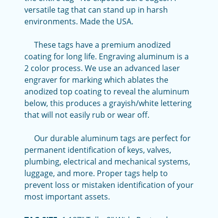
versatile tag that can stand up in harsh
environments. Made the USA.
These tags have a premium anodized
coating for long life. Engraving aluminum is a
2 color process. We use an advanced laser
engraver for marking which ablates the
anodized top coating to reveal the aluminum
below, this produces a grayish/white lettering
that will not easily rub or wear off.
Our durable aluminum tags are perfect for
permanent identification of keys, valves,
plumbing, electrical and mechanical systems,
luggage, and more. Proper tags help to
prevent loss or mistaken identification of your
most important assets.