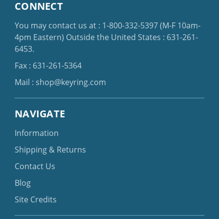
CONNECT
You may contact us at :
1-800-332-5397
(M-F 10am-
4pm Eastern)
Outside the United States :
631-261-
6453
.
Fax : 631-261-5364
Mail :
shop@keyring.com
NAVIGATE
Information
Shipping & Returns
Contact Us
Blog
Site Credits