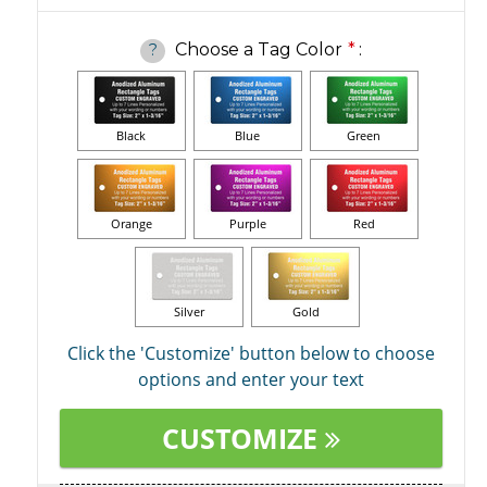
Choose a Tag Color
*
:
?
Black
Blue
Green
Orange
Purple
Red
Silver
Gold
Click the 'Customize' button below to choose
options and enter your text
CUSTOMIZE