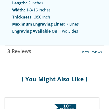
Length:
2 inches
Width:
1-3/16 inches
Thickness:
.050 inch
Maximum Engraving Lines:
7 Lines
Engraving Available On:
Two Sides
3 Reviews
Show Reviews
You Might Also Like