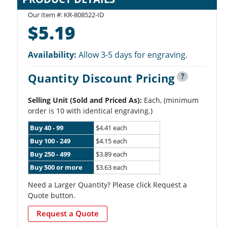
Our Item #: KR-808522-ID
$5.19
Availability:
Allow 3-5 days for engraving.
Quantity Discount Pricing
?
Selling Unit (Sold and Priced As):
Each, (minimum
order is 10 with identical engraving.)
Buy 40 - 99
$4.41 each
Buy 100 - 249
$4.15 each
Buy 250 - 499
$3.89 each
Buy 500 or more
$3.63 each
Need a Larger Quantity? Please click Request a
Quote button.
Request a Quote