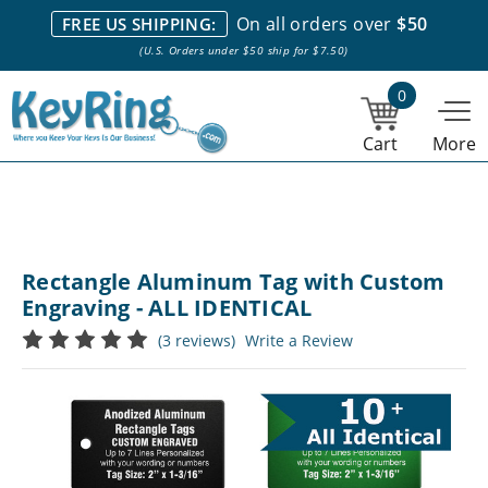
We stock everything we sell. We are based in and ship from the
On all orders over
$50
FREE US SHIPPING:
NY City area. | Office hours are 10am-4pm Eastern Time. |
Most
(U.S. Orders under $50 ship for $7.50)
stock item orders placed by 1pm ship the same day.
0
Cart
More
Rectangle Aluminum Tag with Custom
Engraving - ALL IDENTICAL
(3 reviews)
Write a Review