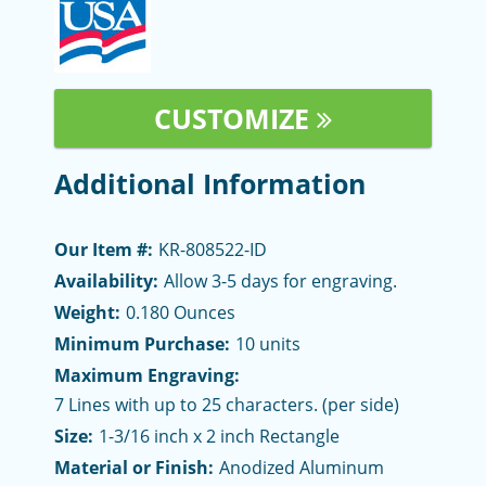
CUSTOMIZE
Additional Information
Our Item #:
KR-808522-ID
Availability:
Allow 3-5 days for engraving.
Weight:
0.180 Ounces
Minimum Purchase:
10 units
Maximum Engraving:
7 Lines with up to 25 characters. (per side)
Size:
1-3/16 inch x 2 inch Rectangle
Material or Finish:
Anodized Aluminum