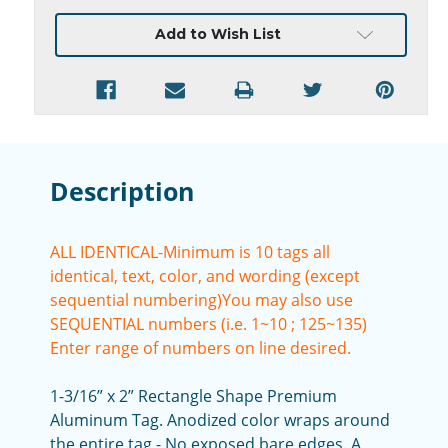
Current
Add to Wish List
Stock:
Description
ALL IDENTICAL-Minimum is 10 tags all
identical, text, color, and wording (except
sequential numbering)
You may also use
SEQUENTIAL numbers (i.e. 1~10 ; 125~135)
Enter range of numbers on line desired.
1-3/16” x 2” Rectangle Shape Premium
Aluminum Tag. Anodized color wraps around
the entire tag - No exposed bare edges. A