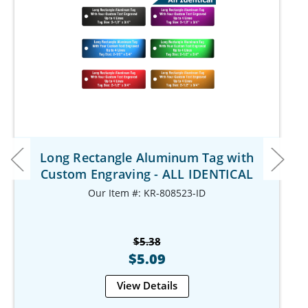
Long Rectangle Aluminum Tag with
Custom Engraving - ALL IDENTICAL
Our Item #: KR-808523-ID
$5.38
$5.09
View Details