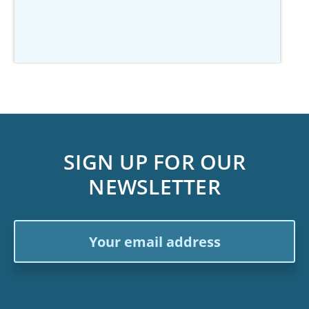
SIGN UP FOR OUR
NEWSLETTER
Email
Address