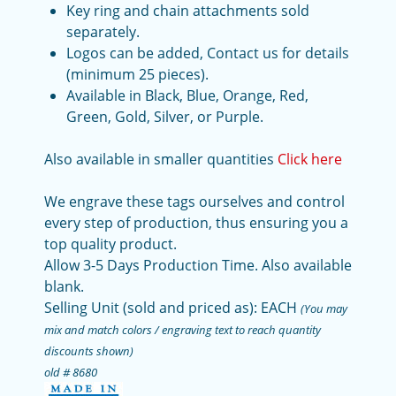
Key ring and chain attachments sold
separately.
Logos can be added, Contact us for details
(minimum 25 pieces).
Available in Black, Blue, Orange, Red,
Green, Gold, Silver, or Purple.
Also available in smaller quantities
Click here
We engrave these tags ourselves and control
every step of production, thus ensuring you a
top quality product.
Allow 3-5 Days Production Time. Also available
blank.
Selling Unit (sold and priced as): EACH
(You may
mix and match colors / engraving text to reach quantity
discounts shown)
old # 8680