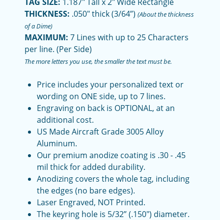
TAG SIZE:
1.187" Tall x 2" Wide Rectangle
THICKNESS:
.050" thick (3/64”)
(About the thickness
of a Dime)
MAXIMUM:
7 Lines with up to 25 Characters
per line. (Per Side)
The more letters you use, the smaller the text must be.
Price includes your personalized text or
wording on ONE side, up to 7 lines.
Engraving on back is OPTIONAL, at an
additional cost.
US Made Aircraft Grade 3005 Alloy
Aluminum.
Our premium anodize coating is .30 - .45
mil thick for added durability.
Anodizing covers the whole tag, including
the edges (no bare edges).
Laser Engraved, NOT Printed.
The keyring hole is 5/32” (.150") diameter.