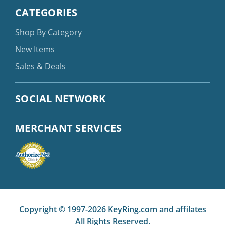
CATEGORIES
Shop By Category
New Items
Sales & Deals
SOCIAL NETWORK
MERCHANT SERVICES
Copyright © 1997-2026 KeyRing.com and affilates
All Rights Reserved.