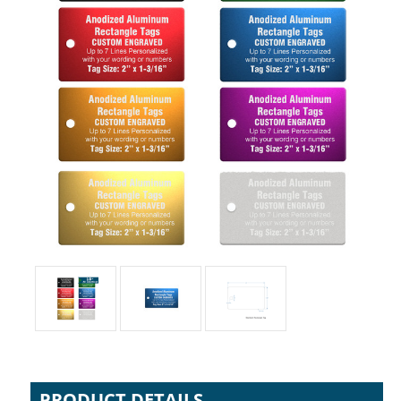
PRODUCT DETAILS