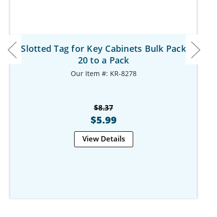
Slotted Tag for Key Cabinets Bulk Pack
20 to a Pack
Our Item #: KR-8278
$8.37
$5.99
View Details