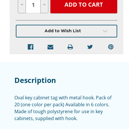
Quantity
Quantity
of
of
undefined
undefined
Add to Wish List
Description
Oval key cabinet tag with metal hook. Pack of
20 (one color per pack) Available in 6 colors.
Made of tough polystyrene for use in key
cabinets, supplied with hook.