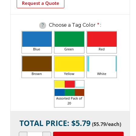
Request a Quote
Choose a Tag Color
*
:
?
Blue
Green
Red
Brown
Yellow
White
Assorted Pack of
20
Current
TOTAL PRICE: $
5.79
Stock:
(
$5.79
/each)
Decrease
Increase