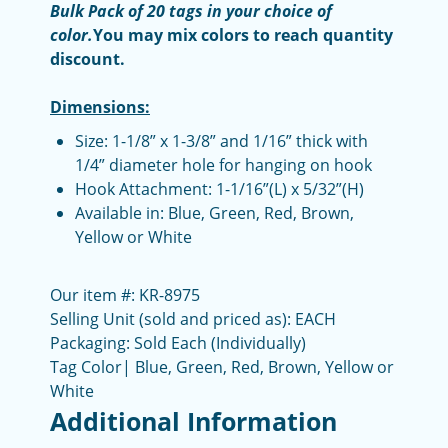
Bulk Pack of 20 tags in your choice of
color.
You may mix colors to reach quantity
discount.
Dimensions:
Size: 1-1/8” x 1-3/8” and 1/16” thick with
1/4” diameter hole for hanging on hook
Hook Attachment: 1-1/16”(L) x 5/32”(H)
Available in: Blue, Green, Red, Brown,
Yellow or White
Our item #: KR-8975
Selling Unit (sold and priced as): EACH
Packaging: Sold Each (Individually)
Tag Color| Blue, Green, Red, Brown, Yellow or
White
Additional Information