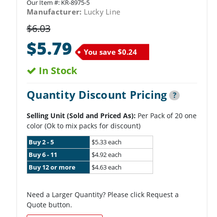
Our Item #:
KR-8975-5
Manufacturer:
Lucky Line
$6.03
$5.79
You save
$0.24
In Stock
Quantity Discount Pricing
?
Selling Unit (Sold and Priced As):
Per Pack of 20 one
color (Ok to mix packs for discount)
Buy 2 - 5
$5.33 each
Buy 6 - 11
$4.92 each
Buy 12 or more
$4.63 each
Need a Larger Quantity? Please click Request a
Quote button.