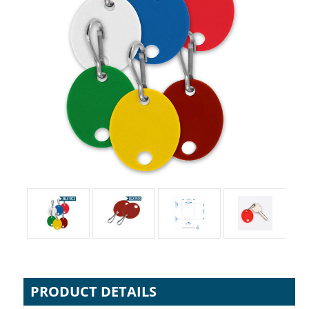
PRODUCT DETAILS