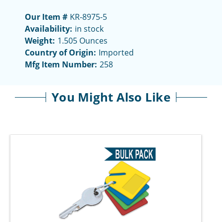
Our Item #
KR-8975-5
Availability:
in stock
Weight:
1.505 Ounces
Country of Origin:
Imported
Mfg Item Number:
258
You Might Also Like