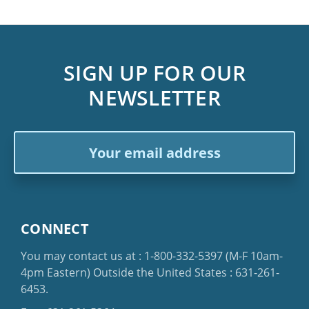
SIGN UP FOR OUR
NEWSLETTER
Email
Address
CONNECT
You may contact us at :
1-800-332-5397
(M-F 10am-
4pm Eastern)
Outside the United States :
631-261-
6453
.