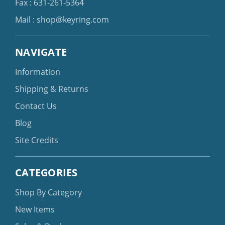
Fax : 631-261-5364
Mail :
shop@keyring.com
NAVIGATE
Information
Shipping & Returns
Contact Us
Blog
Site Credits
CATEGORIES
Shop By Category
New Items