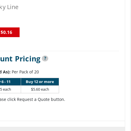
ky Line
$0.16
unt Pricing
?
d As):
Per Pack of 20
 6 - 11
Buy 12 or more
95 each
$5.60 each
ase click Request a Quote button.