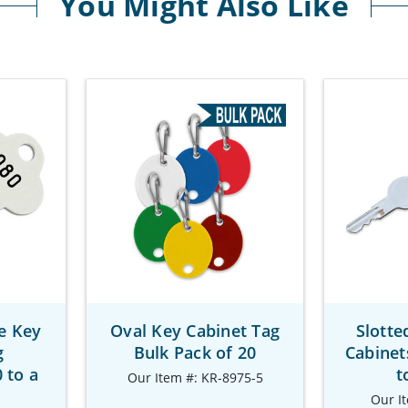
You Might Also Like
e Key
Oval Key Cabinet Tag
Slotte
g
Bulk Pack of 20
Cabinet
 to a
t
Our Item #: KR-8975-5
Our I