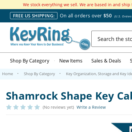
We stock everything we sell. We are based in and ship
On all orders over
$50
FREE US SHIPPING:
(U.S. Order
Search
Shop By Category
New Items
Sales & Deals
Home
Shop By Category
Key Organization, Storage and Key Ide
Shamrock Shape Key Cab
(No reviews yet)
Write a Review