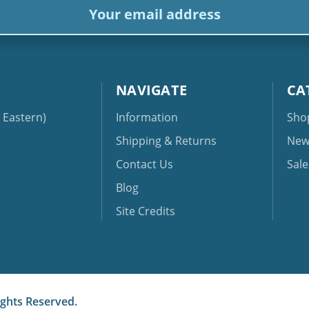
dress
NAVIGATE
CA
Eastern)
Information
Sho
Shipping & Returns
New
Contact Us
Sale
Blog
Site Credits
ights Reserved.