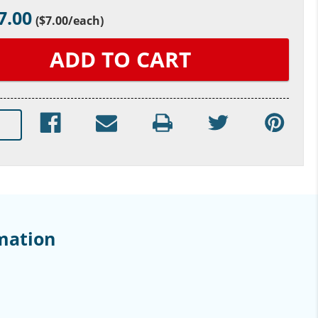
7.00
(
$7.00
/each)
mation