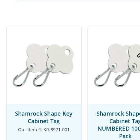
Shamrock Shape Key
Shamrock Shap
Cabinet Tag
Cabinet Ta
NUMBERED 100
Our Item #: KR-8971-001
Pack