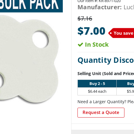
Our Item #:
KR-8971-020
Manufacturer:
Luc
$7.16
$7.00
You save
In Stock
Quantity Disco
Selling Unit (Sold and Price
Buy 2 - 5
Buy
$6.44 each
$5.
Need a Larger Quantity? Ple
Request a Quote