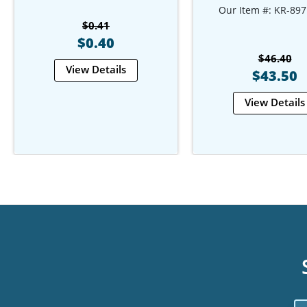
Our Item #: KR-897
$0.41
$0.40
$46.40
View Details
$43.50
View Details
Em