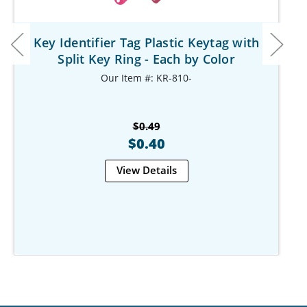
Key Identifier Tag Plastic Keytag with
Split Key Ring - Each by Color
Our Item #: KR-810-
$0.49
$0.40
View Details