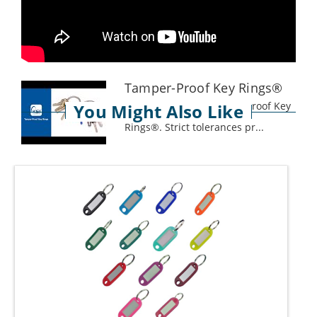
Tamper-Proof Key Rings®
Key Systems Inc. Tamper-Proof Key
You Might Also Like
Rings®. Strict tolerances pr...