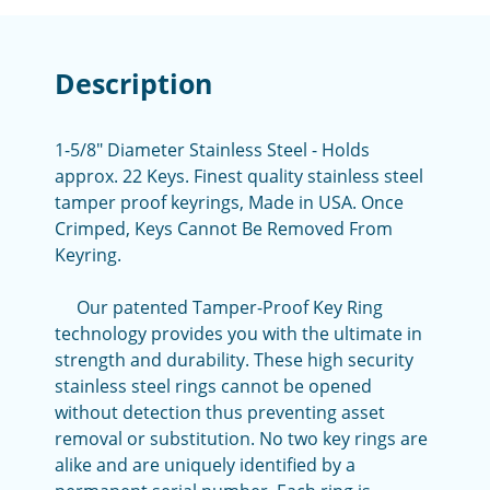
Description
1-5/8" Diameter Stainless Steel - Holds
approx. 22 Keys. Finest quality stainless steel
tamper proof keyrings, Made in USA. Once
Crimped, Keys Cannot Be Removed From
Keyring.
Our patented Tamper-Proof Key Ring
technology provides you with the ultimate in
strength and durability. These high security
stainless steel rings cannot be opened
without detection thus preventing asset
removal or substitution. No two key rings are
alike and are uniquely identified by a