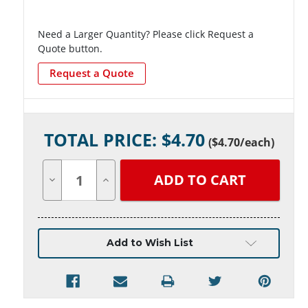
Need a Larger Quantity? Please click Request a
Quote button.
Request a Quote
Current
TOTAL PRICE: $
4.70
Stock:
(
$4.70
/each)
Decrease
Increase
Quantity
Quantity
of
of
undefined
undefined
Add to Wish List