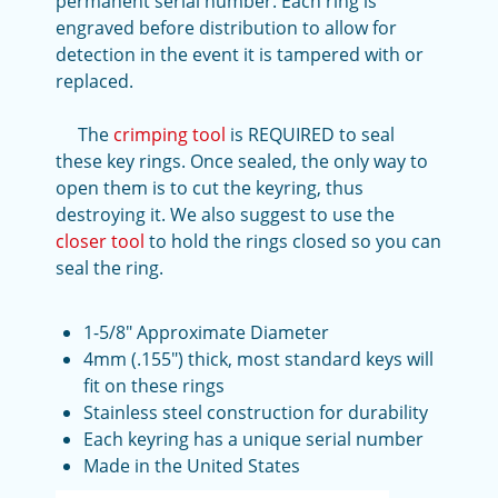
permanent serial number. Each ring is
engraved before distribution to allow for
detection in the event it is tampered with or
replaced.
The
crimping tool
is REQUIRED to seal
these key rings. Once sealed, the only way to
open them is to cut the keyring, thus
destroying it. We also suggest to use the
closer tool
to hold the rings closed so you can
seal the ring.
1-5/8" Approximate Diameter
4mm (.155") thick, most standard keys will
fit on these rings
Stainless steel construction for durability
Each keyring has a unique serial number
Made in the United States