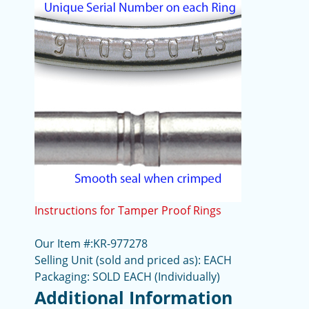
Instructions for Tamper Proof Rings
Our Item #:KR-977278
Selling Unit (sold and priced as): EACH
Packaging: SOLD EACH (Individually)
Additional Information