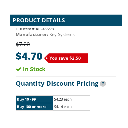
PRODUCT DETAILS
Our Item #:
KR-977278
Manufacturer:
Key Systems
$7.20
$4.70
You save
$2.50
In Stock
Quantity Discount Pricing
?
Buy 10 - 99
$4.23 each
Buy 100 or more
$4.14 each