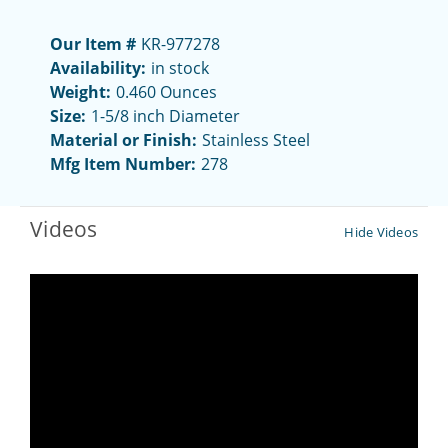
Our Item #
KR-977278
Availability:
in stock
Weight:
0.460 Ounces
Size:
1-5/8 inch Diameter
Material or Finish:
Stainless Steel
Mfg Item Number:
278
Videos
Hide Videos