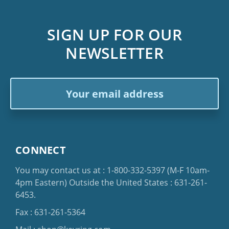
SIGN UP FOR OUR
NEWSLETTER
Email
Address
CONNECT
You may contact us at :
1-800-332-5397
(M-F 10am-
4pm Eastern)
Outside the United States :
631-261-
6453
.
Fax : 631-261-5364