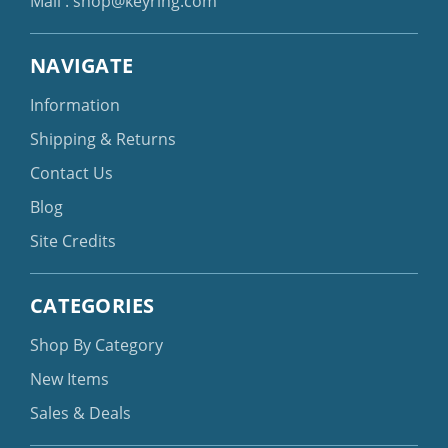
Mail :
shop@keyring.com
NAVIGATE
Information
Shipping & Returns
Contact Us
Blog
Site Credits
CATEGORIES
Shop By Category
New Items
Sales & Deals