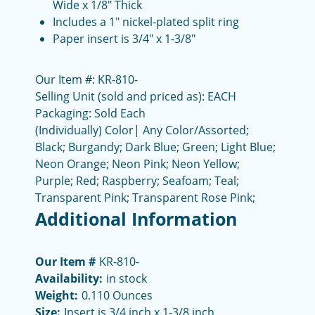
Wide x 1/8" Thick
Includes a 1" nickel-plated split ring
Paper insert is 3/4" x 1-3/8"
Our Item #: KR-810-
Selling Unit (sold and priced as): EACH
Packaging: Sold Each
(Individually) Color| Any Color/Assorted;
Black; Burgandy; Dark Blue; Green; Light Blue;
Neon Orange; Neon Pink; Neon Yellow;
Purple; Red; Raspberry; Seafoam; Teal;
Transparent Pink; Transparent Rose Pink;
Additional Information
Our Item #
KR-810-
Availability:
in stock
Weight:
0.110 Ounces
Size:
Insert is 3/4 inch x 1-3/8 inch