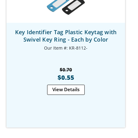
Key Identifier Tag Plastic Keytag with
Swivel Key Ring - Each by Color
Our Item #: KR-8112-
$0.70
$0.55
View Details