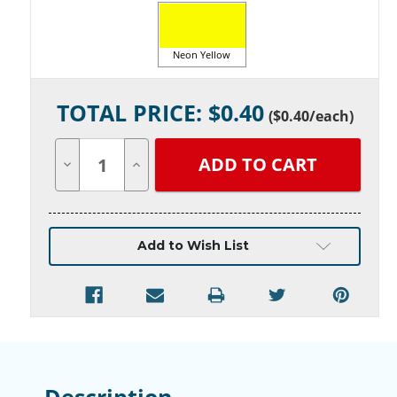
Neon Yellow
Current
TOTAL PRICE: $
0.40
Stock:
(
$0.40
/each)
Decrease
Increase
Quantity
Quantity
of
of
undefined
undefined
Add to Wish List