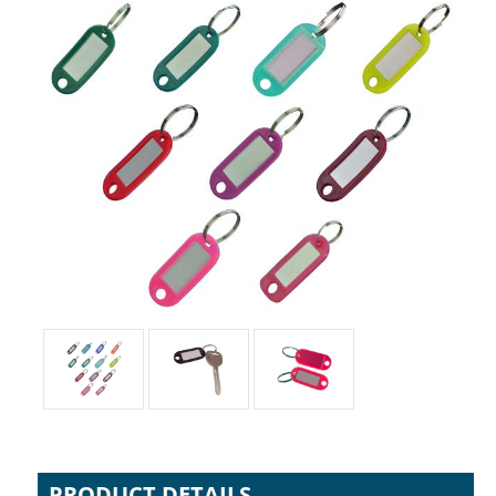
PRODUCT DETAILS