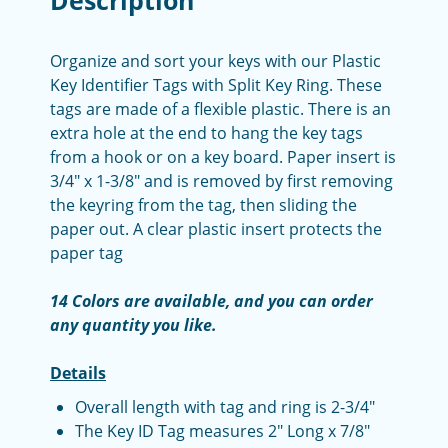
Description
Organize and sort your keys with our Plastic
Key Identifier Tags with Split Key Ring. These
tags are made of a flexible plastic. There is an
extra hole at the end to hang the key tags
from a hook or on a key board. Paper insert is
3/4" x 1-3/8" and is removed by first removing
the keyring from the tag, then sliding the
paper out. A clear plastic insert protects the
paper tag
14 Colors are available, and you can order
any quantity you like.
Details
Overall length with tag and ring is 2-3/4"
The Key ID Tag measures 2" Long x 7/8"