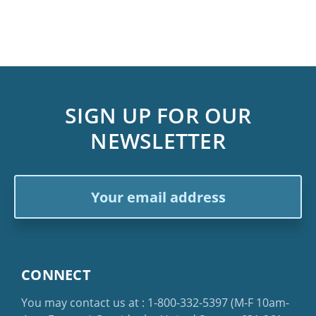
SIGN UP FOR OUR
NEWSLETTER
Email
Address
CONNECT
You may contact us at :
1-800-332-5397
(M-F 10am-