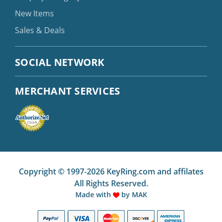
New Items
Sales & Deals
SOCIAL NETWORK
MERCHANT SERVICES
Copyright © 1997-2026 KeyRing.com and affilates
All Rights Reserved.
Made with
by
MAK