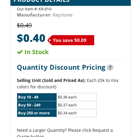
Our Item #:
KR-810-
Manufacturer:
Keystone
$0.49
$0.40
You save
$0.09
In Stock
Quantity Discount Pricing
?
Selling Unit (Sold and Priced As):
Each (Ok to mix
colors for discount)
Buy 10 - 49
$0.38 each
Buy 50 - 249
$0.37 each
Buy 250 or more
$0.34 each
Need a Larger Quantity? Please click Request a
Quote button.