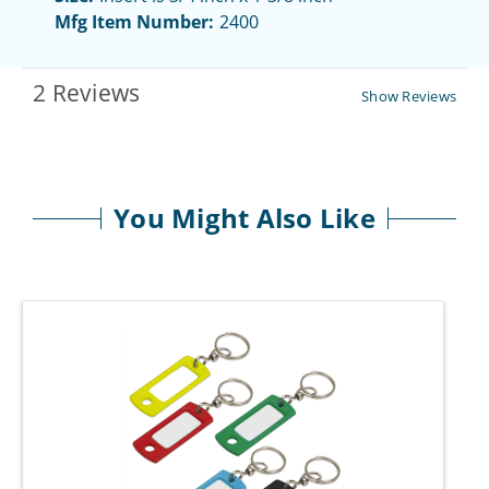
Mfg Item Number:
2400
2 Reviews
Show Reviews
You Might Also Like