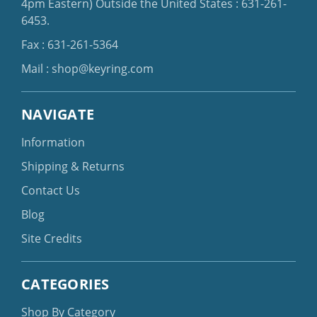
4pm Eastern)
Outside the United States :
631-261-
6453
.
Fax : 631-261-5364
Mail :
shop@keyring.com
NAVIGATE
Information
Shipping & Returns
Contact Us
Blog
Site Credits
CATEGORIES
Shop By Category