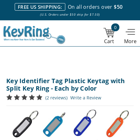
We stock everything we sell. We are based in and ship from the
On all orders over
$50
FREE US SHIPPING:
NY City area. | Office hours are 10am-4pm Eastern Time. |
Most
(U.S. Orders under $50 ship for $7.50)
stock item orders placed by 1pm ship the same day.
0
Cart
More
Key Identifier Tag Plastic Keytag with
Split Key Ring - Each by Color
(2 reviews)
Write a Review