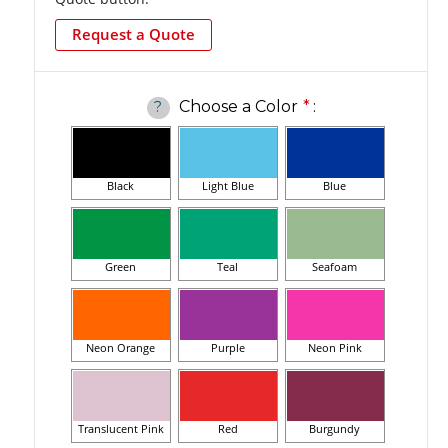
Request a Quote
Choose a Color
*
:
?
Black
Light Blue
Blue
Green
Teal
Seafoam
Neon Orange
Purple
Neon Pink
Translucent Pink
Red
Burgundy