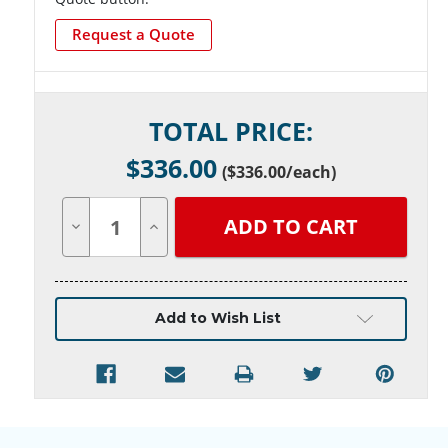
Request a Quote
Current
TOTAL PRICE:
Stock:
$
336.00
(
$336.00
/each)
Decrease
Increase
Quantity
Quantity
of
of
undefined
undefined
Add to Wish List