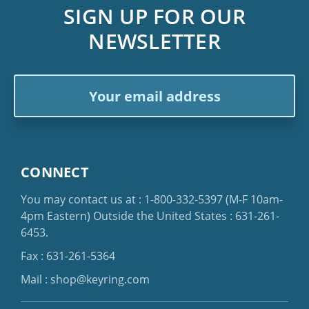
SIGN UP FOR OUR
NEWSLETTER
Email
Address
CONNECT
You may contact us at :
1-800-332-5397
(M-F 10am-
4pm Eastern)
Outside the United States :
631-261-
6453
.
Fax : 631-261-5364
Mail :
shop@keyring.com