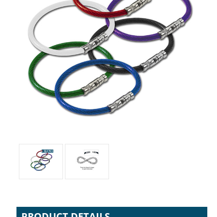
PRODUCT DETAILS