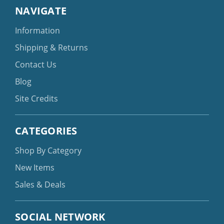
NAVIGATE
Information
Shipping & Returns
Contact Us
Blog
Site Credits
CATEGORIES
Shop By Category
New Items
Sales & Deals
SOCIAL NETWORK