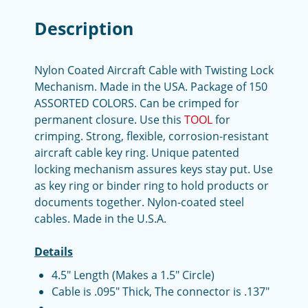
Description
Nylon Coated Aircraft Cable with Twisting Lock
Mechanism. Made in the USA. Package of 150
ASSORTED COLORS. Can be crimped for
permanent closure. Use this
TOOL
for
crimping. Strong, flexible, corrosion-resistant
aircraft cable key ring. Unique patented
locking mechanism assures keys stay put. Use
as key ring or binder ring to hold products or
documents together. Nylon-coated steel
cables. Made in the U.S.A.
Details
4.5" Length (Makes a 1.5" Circle)
Cable is .095" Thick, The connector is .137"