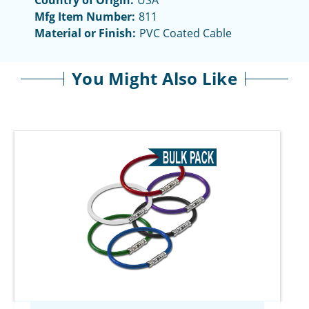
Country of Origin:
USA
Mfg Item Number:
811
Material or Finish:
PVC Coated Cable
You Might Also Like