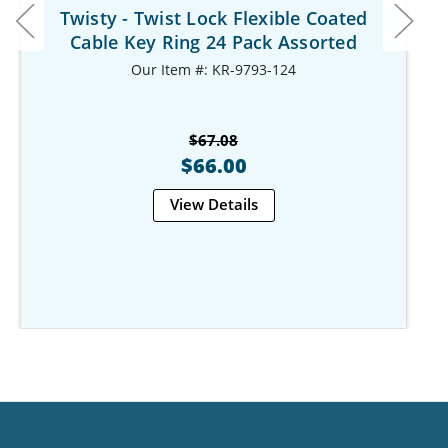
Twisty - Twist Lock Flexible Coated
Cable Key Ring 24 Pack Assorted
Our Item #: KR-9793-124
$67.08
$66.00
View Details