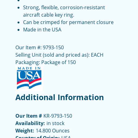
Strong, flexible, corrosion-resistant
aircraft cable key ring.
Can be crimped for permanent closure
Made in the USA
Our Item #: 9793-150
Selling Unit (sold and priced as): EACH
Packaging: Package of 150
Additional Information
Our Item #
KR-9793-150
Availability:
in stock
Weight:
14.800 Ounces