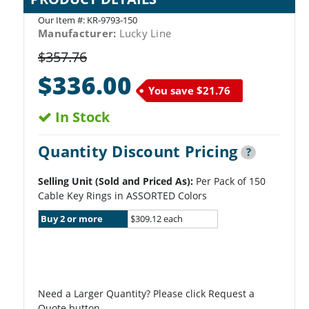
Our Item #:
KR-9793-150
Manufacturer:
Lucky Line
$357.76
$336.00
You save
$21.76
In Stock
Quantity Discount Pricing
?
Selling Unit (Sold and Priced As):
Per Pack of 150
Cable Key Rings in ASSORTED Colors
Buy 2 or more
$309.12 each
Need a Larger Quantity? Please click Request a
Quote button.