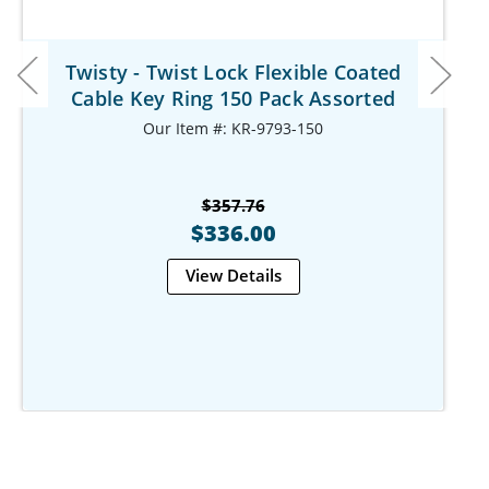
Twisty - Twist Lock Flexible Coated
Cable Key Ring 150 Pack Assorted
Our Item #: KR-9793-150
$357.76
$336.00
View Details