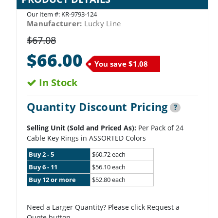
Our Item #:
KR-9793-124
Manufacturer:
Lucky Line
$67.08
$66.00
You save
$1.08
In Stock
Quantity Discount Pricing
?
Selling Unit (Sold and Priced As):
Per Pack of 24
Cable Key Rings in ASSORTED Colors
Buy 2 - 5
$60.72 each
Buy 6 - 11
$56.10 each
Buy 12 or more
$52.80 each
Need a Larger Quantity? Please click Request a
Quote button.