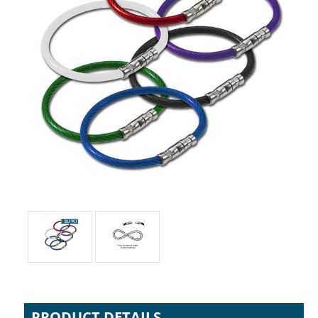
PRODUCT DETAILS