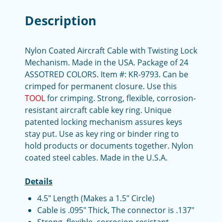
Description
Nylon Coated Aircraft Cable with Twisting Lock
Mechanism. Made in the USA. Package of 24
ASSOTRED COLORS. Item #: KR-9793. Can be
crimped for permanent closure. Use this
TOOL
for crimping. Strong, flexible, corrosion-
resistant aircraft cable key ring. Unique
patented locking mechanism assures keys
stay put. Use as key ring or binder ring to
hold products or documents together. Nylon
coated steel cables. Made in the U.S.A.
Details
4.5" Length (Makes a 1.5" Circle)
Cable is .095" Thick, The connector is .137"