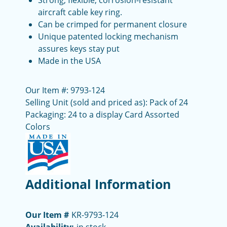
Strong, flexible, corrosion-resistant
aircraft cable key ring.
Can be crimped for permanent closure
Unique patented locking mechanism
assures keys stay put
Made in the USA
Our Item #: 9793-124
Selling Unit (sold and priced as): Pack of 24
Packaging: 24 to a display Card Assorted
Colors
Additional Information
Our Item #
KR-9793-124