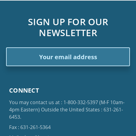
SIGN UP FOR OUR
NEWSLETTER
Email
Address
CONNECT
You may contact us at :
1-800-332-5397
(M-F 10am-
4pm Eastern)
Outside the United States :
631-261-
6453
.
Fax : 631-261-5364