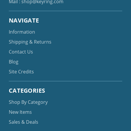
Mail :
shop@keyring.com
NAVIGATE
Information
Shipping & Returns
Contact Us
Blog
Site Credits
CATEGORIES
Shop By Category
New Items
Sales & Deals