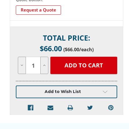
Request a Quote
Current
TOTAL PRICE:
Stock:
$
66.00
(
$66.00
/each)
Decrease
Increase
Quantity
Quantity
of
of
undefined
undefined
Add to Wish List