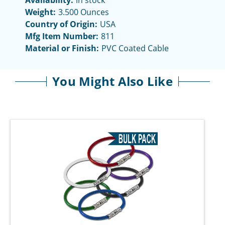
Availability:
in stock
Weight:
3.500 Ounces
Country of Origin:
USA
Mfg Item Number:
811
Material or Finish:
PVC Coated Cable
You Might Also Like