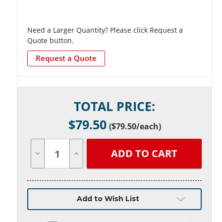
Need a Larger Quantity? Please click Request a
Quote button.
Request a Quote
Current
TOTAL PRICE:
Stock:
$
79.50
(
$79.50
/each)
Decrease
Increase
Quantity
Quantity
of
of
undefined
undefined
Add to Wish List