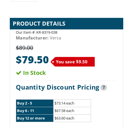
PRODUCT DETAILS
Our Item #:
KR-8319-038
Manufacturer:
Versa
$89.00
$79.50
You save
$9.50
In Stock
Quantity Discount Pricing
?
Buy 2 - 5
$73.14 each
Buy 6 - 11
$67.58 each
Buy 12 or more
$63.60 each