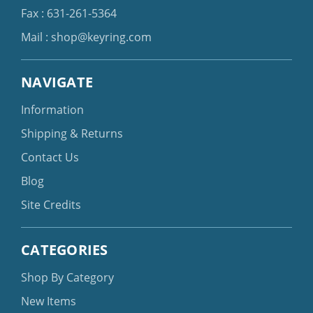
Fax : 631-261-5364
Mail :
shop@keyring.com
NAVIGATE
Information
Shipping & Returns
Contact Us
Blog
Site Credits
CATEGORIES
Shop By Category
New Items