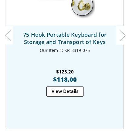
75 Hook Portable Keyboard for
Storage and Transport of Keys
Our Item #: KR-8319-075
$125.20
$118.00
View Details