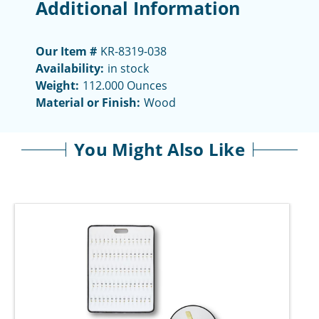
Additional Information
Our Item #
KR-8319-038
Availability:
in stock
Weight:
112.000 Ounces
Material or Finish:
Wood
You Might Also Like