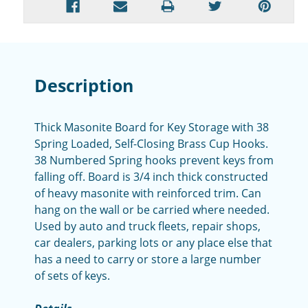
Description
Thick Masonite Board for Key Storage with 38
Spring Loaded, Self-Closing Brass Cup Hooks.
38 Numbered Spring hooks prevent keys from
falling off. Board is 3/4 inch thick constructed
of heavy masonite with reinforced trim. Can
hang on the wall or be carried where needed.
Used by auto and truck fleets, repair shops,
car dealers, parking lots or any place else that
has a need to carry or store a large number
of sets of keys.