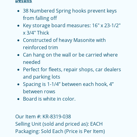
Details
38 Numbered Spring hooks prevent keys
from falling off
Key storage board measures: 16" x 23-1/2"
x 3/4" Thick
Constructed of heavy Masonite with
reinforced trim
Can hang on the wall or be carried where
needed
Perfect for fleets, repair shops, car dealers
and parking lots
Spacing is 1-1/4” between each hook, 4”
between rows
Board is white in color.
Our Item #: KR-8319-038
Selling Unit (sold and priced as): EACH
Packaging: Sold Each (Price is Per Item)