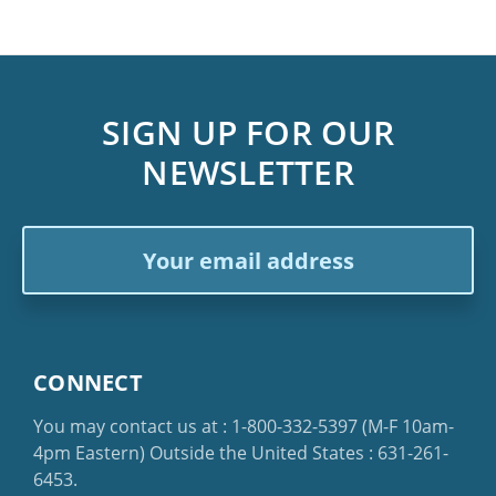
SIGN UP FOR OUR
NEWSLETTER
Email
Address
CONNECT
You may contact us at :
1-800-332-5397
(M-F 10am-
4pm Eastern)
Outside the United States :
631-261-
6453
.