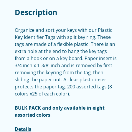
Description
Organize and sort your keys with our Plastic
Key Identifier Tags with split key ring. These
tags are made of a flexible plastic. There is an
extra hole at the end to hang the key tags
from a hook or on a key board. Paper insert is
3/4 inch x 1-3/8' inch and is removed by first
removing the keyring from the tag, then
sliding the paper out. A clear plastic insert
protects the paper tag. 200 assorted tags (8
colors x25 of each color).
BULK PACK and only available in eight
assorted colors
.
Details