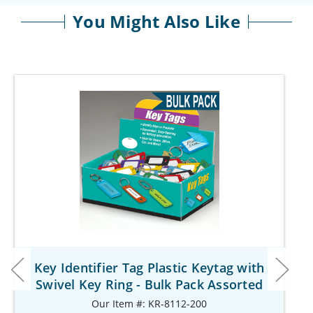
You Might Also Like
Key Identifier Tag Plastic Keytag with
Swivel Key Ring - Bulk Pack Assorted
Our Item #: KR-8112-200