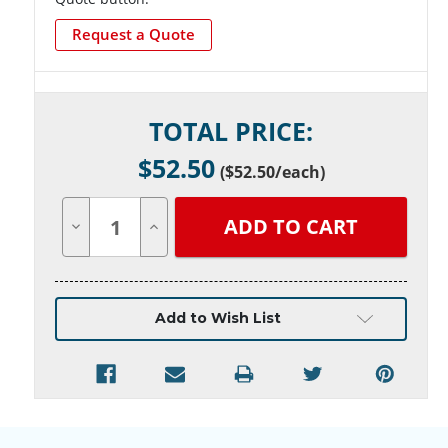
Request a Quote
Current
TOTAL PRICE:
Stock:
$
52.50
(
$52.50
/each)
Decrease
Increase
Quantity
Quantity
of
of
undefined
undefined
Add to Wish List