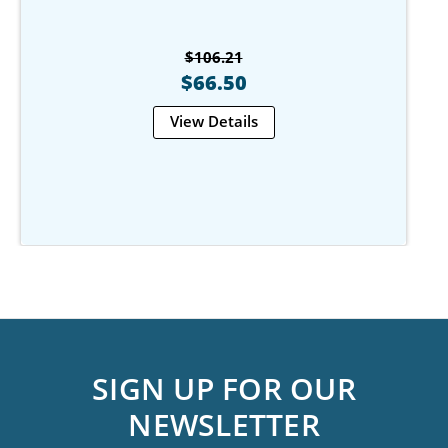
$106.21
$66.50
View Details
SIGN UP FOR OUR
NEWSLETTER