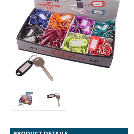
PRODUCT DETAILS