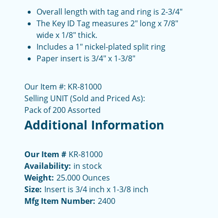
Overall length with tag and ring is 2-3/4"
The Key ID Tag measures 2" long x 7/8"
wide x 1/8" thick.
Includes a 1" nickel-plated split ring
Paper insert is 3/4" x 1-3/8"
Our Item #: KR-81000
Selling UNIT (Sold and Priced As):
Pack of 200 Assorted
Additional Information
Our Item #
KR-81000
Availability:
in stock
Weight:
25.000 Ounces
Size:
Insert is 3/4 inch x 1-3/8 inch
Mfg Item Number:
2400