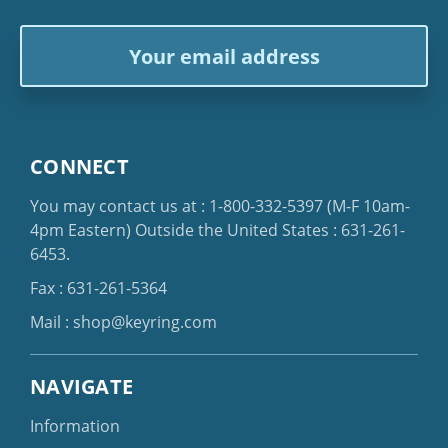
Email
Address
CONNECT
You may contact us at :
1-800-332-5397
(M-F 10am-
4pm Eastern)
Outside the United States :
631-261-
6453
.
Fax : 631-261-5364
Mail :
shop@keyring.com
NAVIGATE
Information