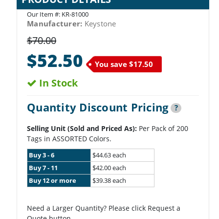
Our Item #:
KR-81000
Manufacturer:
Keystone
$70.00
$52.50
You save
$17.50
In Stock
Quantity Discount Pricing
?
Selling Unit (Sold and Priced As):
Per Pack of 200
Tags in ASSORTED Colors.
Buy 3 - 6
$44.63 each
Buy 7 - 11
$42.00 each
Buy 12 or more
$39.38 each
Need a Larger Quantity? Please click Request a
Quote button.