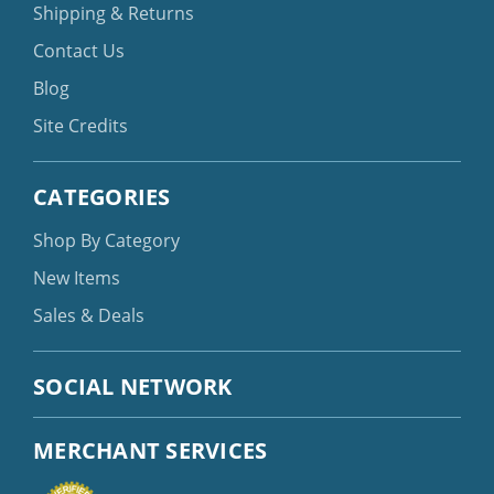
Shipping & Returns
Contact Us
Blog
Site Credits
CATEGORIES
Shop By Category
New Items
Sales & Deals
SOCIAL NETWORK
MERCHANT SERVICES