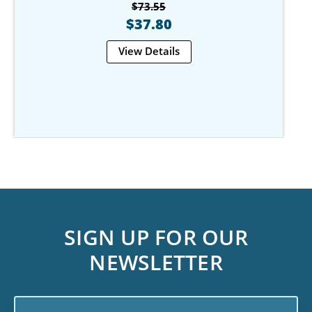
$73.55
$37.80
View Details
SIGN UP FOR OUR
NEWSLETTER
Email