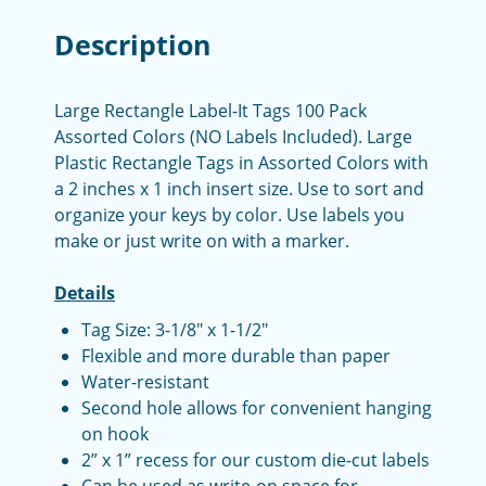
Description
Large Rectangle Label-It Tags 100 Pack
Assorted Colors (NO Labels Included). Large
Plastic Rectangle Tags in Assorted Colors with
a 2 inches x 1 inch insert size. Use to sort and
organize your keys by color. Use labels you
make or just write on with a marker.
Details
Tag Size: 3-1/8" x 1-1/2"
Flexible and more durable than paper
Water-resistant
Second hole allows for convenient hanging
on hook
2” x 1” recess for our custom die-cut labels