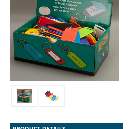
PRODUCT DETAILS