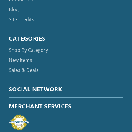
Blog
Site Credits
CATEGORIES
Shop By Category
New Items
Sales & Deals
SOCIAL NETWORK
MERCHANT SERVICES