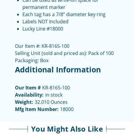
Can be used as write-on space for
permanent marker
Each tag has a 7/8” diameter key ring
Labels NOT Included
Lucky Line #18000
Our Item #: KR-8165-100
Selling Unit (sold and priced as): Pack of 100
Packaging: Box
Additional Information
Our Item #
KR-8165-100
Availability:
in stock
Weight:
32.010 Ounces
Mfg Item Number:
18000
You Might Also Like