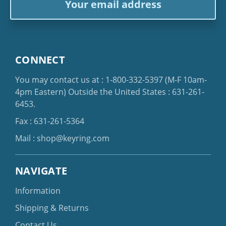
Address
CONNECT
You may contact us at :
1-800-332-5397
(M-F 10am-
4pm Eastern)
Outside the United States :
631-261-
6453
.
Fax : 631-261-5364
Mail :
shop@keyring.com
NAVIGATE
Information
Shipping & Returns
Contact Us