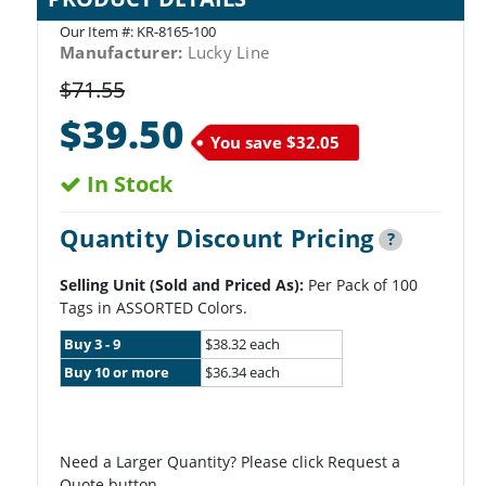
Our Item #:
KR-8165-100
Manufacturer:
Lucky Line
$71.55
$39.50
You save
$32.05
In Stock
Quantity Discount Pricing
?
Selling Unit (Sold and Priced As):
Per Pack of 100
Tags in ASSORTED Colors.
Buy 3 - 9
$38.32 each
Buy 10 or more
$36.34 each
Need a Larger Quantity? Please click Request a
Quote button.