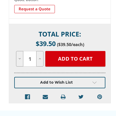
Request a Quote
Current
TOTAL PRICE:
Stock:
$
39.50
(
$39.50
/each)
Decrease
Increase
Quantity
Quantity
of
of
undefined
undefined
Add to Wish List