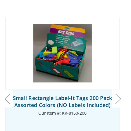
Small Rectangle Label-It Tags 200 Pack
Assorted Colors (NO Labels Included)
Our Item #: KR-8160-200