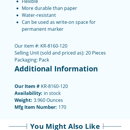
Flexible
More durable than paper
Water-resistant
Can be used as write-on space for
permanent marker
Our item #: KR-8160-120
Selling Unit (sold and priced as): 20 Pieces
Packaging: Pack
Additional Information
Our Item #
KR-8160-120
Availability:
in stock
Weight:
3.960 Ounces
Mfg Item Number:
170
You Might Also Like