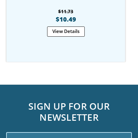
$11.73
$10.49
View Details
SIGN UP FOR OUR
NEWSLETTER
Email