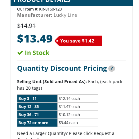
Our Item #:
KR-8160-120
Manufacturer:
Lucky Line
$14.91
$13.49
You save
$1.42
In Stock
Quantity Discount Pricing
?
Selling Unit (Sold and Priced As):
Each, (each pack
has 20 tags)
Buy 3 - 11
$12.14 each
Buy 12 - 35
$11.47 each
Buy 36 - 71
$10.12 each
Buy 72 or more
$9.44 each
Need a Larger Quantity? Please click Request a