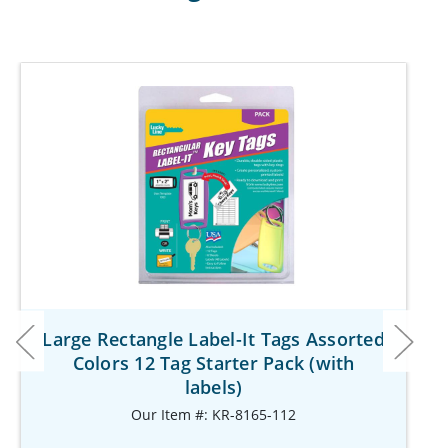
Large Rectangle Label-It Tags Assorted
Colors 12 Tag Starter Pack (with
labels)
Our Item #: KR-8165-112