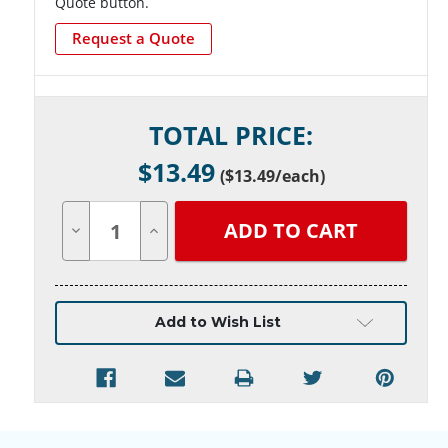
Quote button.
Request a Quote
Current
TOTAL PRICE:
Stock:
$
13.49
(
$13.49
/each)
Decrease
Increase
Quantity
Quantity
of
of
undefined
undefined
Add to Wish List