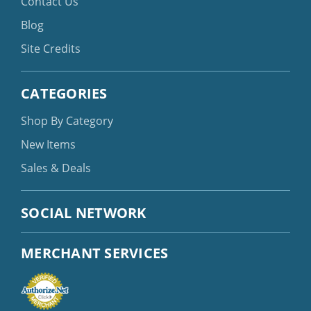
Contact Us
Blog
Site Credits
CATEGORIES
Shop By Category
New Items
Sales & Deals
SOCIAL NETWORK
MERCHANT SERVICES