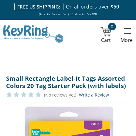
We stock everything we sell. We are based in and ship from the
On all orders over
$50
FREE US SHIPPING:
NY City area. | Office hours are 10am-4pm Eastern Time. |
Most
(U.S. Orders under $50 ship for $5.99)
stock item orders placed by 1pm ship the same day.
0
Cart
More
Small Rectangle Label-It Tags Assorted
Colors 20 Tag Starter Pack (with labels)
(No reviews yet)
Write a Review