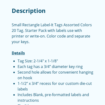
Description
Small Rectangle Label-It Tags Assorted Colors
20 Tag. Starter Pack with labels use with
printer or write-on. Color code and separate
your keys.
Details
Tag Size: 2-1/4" x 1-1/8"
Each tag has a 3/4” diameter key ring
Second hole allows for convenient hanging
on hook
1-1/2” x 3/4” recess for our custom die-cut
labels
Includes Blank, pre-formatted labels and
instructions