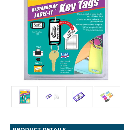
PRODUCT DETAILS