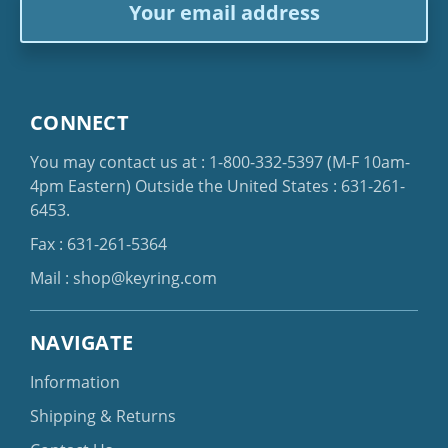
Address
CONNECT
You may contact us at :
1-800-332-5397
(M-F 10am-
4pm Eastern)
Outside the United States :
631-261-
6453
.
Fax : 631-261-5364
Mail :
shop@keyring.com
NAVIGATE
Information
Shipping & Returns