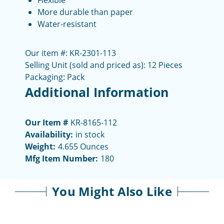
Flexible
More durable than paper
Water-resistant
Our item #: KR-2301-113
Selling Unit (sold and priced as): 12 Pieces
Packaging: Pack
Additional Information
Our Item #
KR-8165-112
Availability:
in stock
Weight:
4.655 Ounces
Mfg Item Number:
180
You Might Also Like