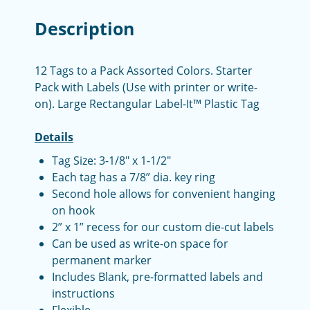
Description
12 Tags to a Pack Assorted Colors. Starter
Pack with Labels (Use with printer or write-
on). Large Rectangular Label-It™ Plastic Tag
Details
Tag Size: 3-1/8" x 1-1/2"
Each tag has a 7/8” dia. key ring
Second hole allows for convenient hanging
on hook
2” x 1” recess for our custom die-cut labels
Can be used as write-on space for
permanent marker
Includes Blank, pre-formatted labels and
instructions