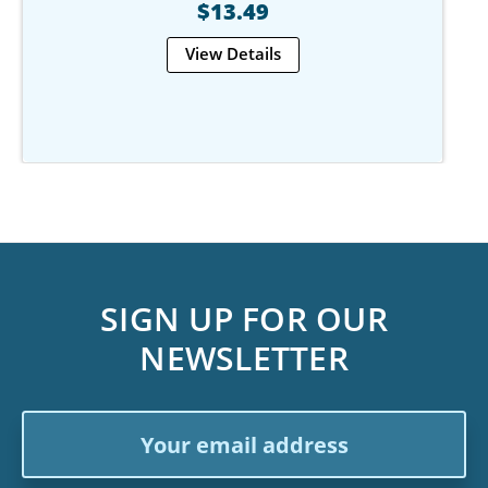
$13.49
View Details
SIGN UP FOR OUR
NEWSLETTER
Email
Address