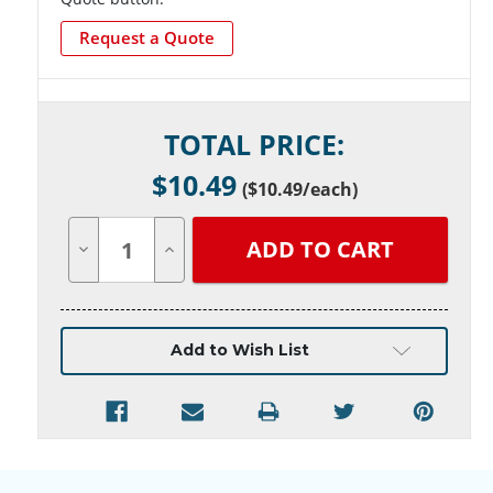
Request a Quote
Current
TOTAL PRICE:
Stock:
$
10.49
(
$10.49
/each)
Decrease
Increase
Quantity
Quantity
of
of
undefined
undefined
Add to Wish List