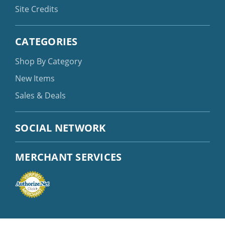
Site Credits
CATEGORIES
Shop By Category
New Items
Sales & Deals
SOCIAL NETWORK
MERCHANT SERVICES