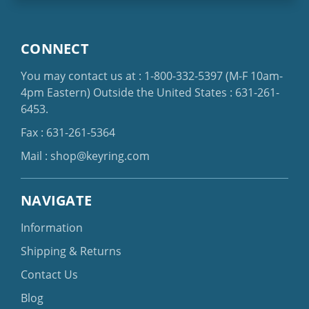
CONNECT
You may contact us at :
1-800-332-5397
(M-F 10am-
4pm Eastern)
Outside the United States :
631-261-
6453
.
Fax : 631-261-5364
Mail :
shop@keyring.com
NAVIGATE
Information
Shipping & Returns
Contact Us
Blog