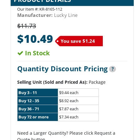
Our Item #:
KR-8165-112
Manufacturer:
Lucky Line
$11.73
$10.49
You save
$1.24
In Stock
Quantity Discount Pricing
?
Selling Unit (Sold and Priced As):
Package
Buy 3 - 11
$9.44 each
Buy 12 - 35
$8.92 each
Buy 36 - 71
$7.87 each
Buy 72 or more
$7.34 each
Need a Larger Quantity? Please click Request a
Quote button.