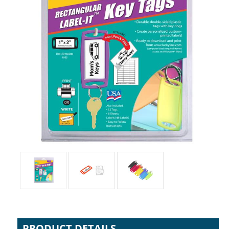
PRODUCT DETAILS