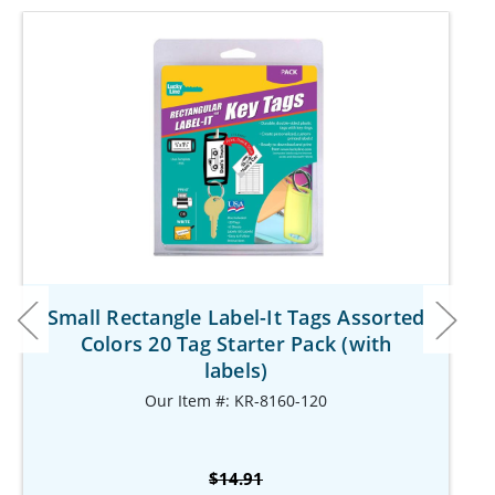
Small Rectangle Label-It Tags Assorted
Colors 20 Tag Starter Pack (with
labels)
Our Item #: KR-8160-120
$14.91