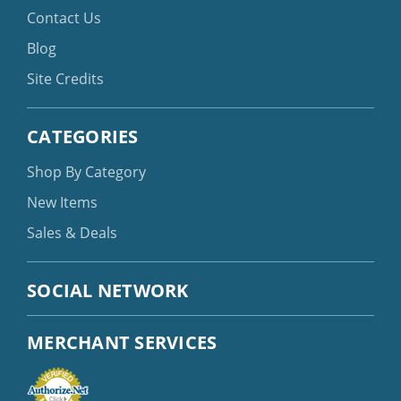
Contact Us
Blog
Site Credits
CATEGORIES
Shop By Category
New Items
Sales & Deals
SOCIAL NETWORK
MERCHANT SERVICES