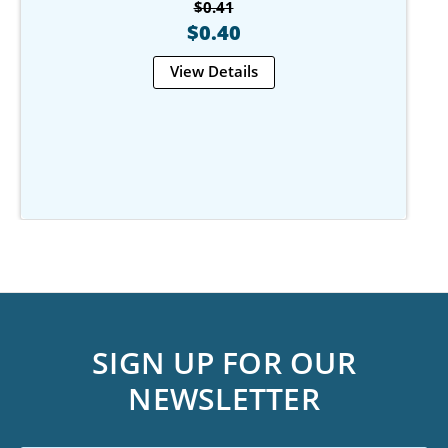
$0.41
$0.40
View Details
SIGN UP FOR OUR
NEWSLETTER