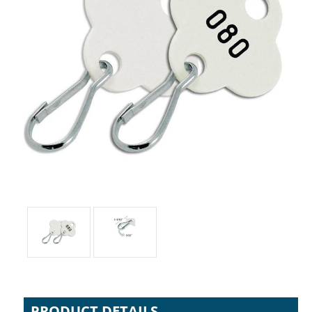
PRODUCT DETAILS