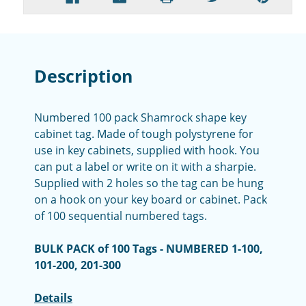
Description
Numbered 100 pack Shamrock shape key
cabinet tag. Made of tough polystyrene for
use in key cabinets, supplied with hook. You
can put a label or write on it with a sharpie.
Supplied with 2 holes so the tag can be hung
on a hook on your key board or cabinet. Pack
of 100 sequential numbered tags.
BULK PACK of 100 Tags - NUMBERED 1-100,
101-200, 201-300
Details