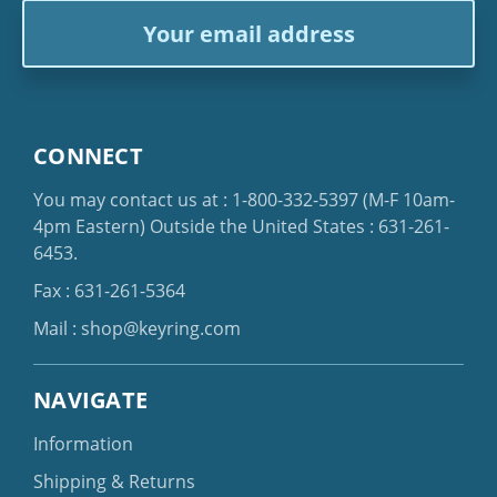
Email
Address
CONNECT
You may contact us at :
1-800-332-5397
(M-F 10am-
4pm Eastern)
Outside the United States :
631-261-
6453
.
Fax : 631-261-5364
Mail :
shop@keyring.com
NAVIGATE
Information
Shipping & Returns