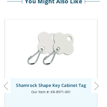
You Might Also Like
Shamrock Shape Key Cabinet Tag
Our Item #: KR-8971-001