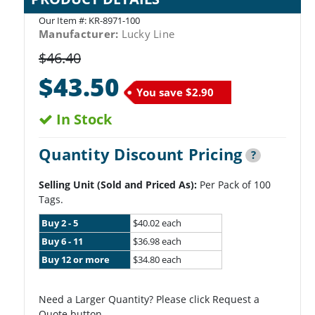
Our Item #:
KR-8971-100
Manufacturer:
Lucky Line
$46.40
$43.50
You save
$2.90
In Stock
Quantity Discount Pricing
?
Selling Unit (Sold and Priced As):
Per Pack of 100
Tags.
Buy 2 - 5
$40.02 each
Buy 6 - 11
$36.98 each
Buy 12 or more
$34.80 each
Need a Larger Quantity? Please click Request a
Quote button.