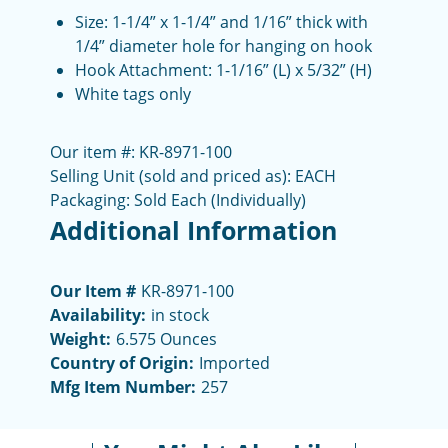
Size: 1-1/4” x 1-1/4” and 1/16” thick with
1/4” diameter hole for hanging on hook
Hook Attachment: 1-1/16” (L) x 5/32” (H)
White tags only
Our item #: KR-8971-100
Selling Unit (sold and priced as): EACH
Packaging: Sold Each (Individually)
Additional Information
Our Item #
KR-8971-100
Availability:
in stock
Weight:
6.575 Ounces
Country of Origin:
Imported
Mfg Item Number:
257