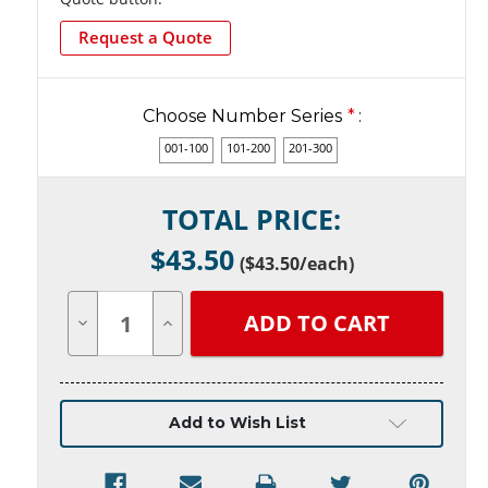
Request a Quote
Choose Number Series
*
:
001-100
101-200
201-300
Current
TOTAL PRICE:
Stock:
$
43.50
(
$43.50
/each)
Decrease
Increase
Quantity
Quantity
of
of
undefined
undefined
Add to Wish List