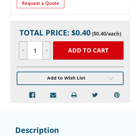
Request a Quote
Current
TOTAL PRICE: $
0.40
Stock:
(
$0.40
/each)
Decrease
Increase
Quantity
Quantity
of
of
undefined
undefined
Add to Wish List
Description