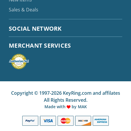
Sales & Deals
SOCIAL NETWORK
MERCHANT SERVICES
Copyright © 1997-2026 KeyRing.com and affilates
All Rights Reserved.
Made with
by
MAK