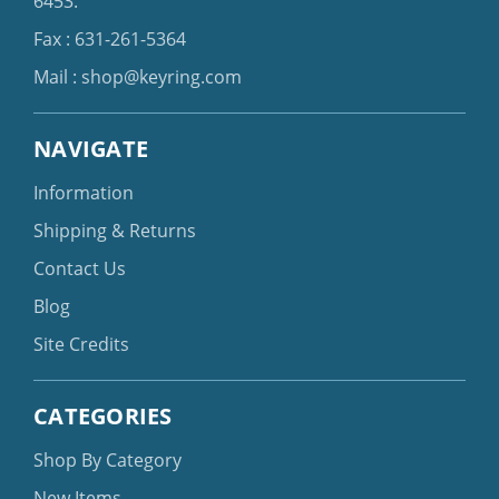
6453
.
Fax : 631-261-5364
Mail :
shop@keyring.com
NAVIGATE
Information
Shipping & Returns
Contact Us
Blog
Site Credits
CATEGORIES
Shop By Category
New Items