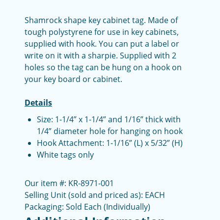
Shamrock shape key cabinet tag. Made of
tough polystyrene for use in key cabinets,
supplied with hook. You can put a label or
write on it with a sharpie. Supplied with 2
holes so the tag can be hung on a hook on
your key board or cabinet.
Details
Size: 1-1/4” x 1-1/4” and 1/16” thick with
1/4” diameter hole for hanging on hook
Hook Attachment: 1-1/16” (L) x 5/32” (H)
White tags only
Our item #: KR-8971-001
Selling Unit (sold and priced as): EACH
Packaging: Sold Each (Individually)