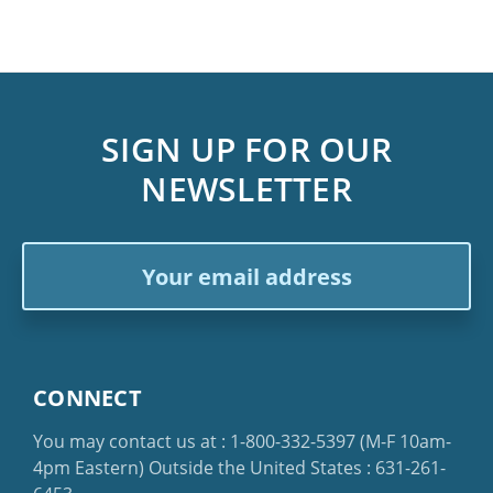
SIGN UP FOR OUR
NEWSLETTER
Email
Address
CONNECT
You may contact us at :
1-800-332-5397
(M-F 10am-
4pm Eastern)
Outside the United States :
631-261-