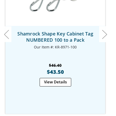
Shamrock Shape Key Cabinet Tag
NUMBERED 100 to a Pack
Our Item #: KR-8971-100
$46.40
$43.50
View Details