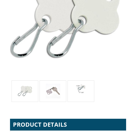
PRODUCT DETAILS