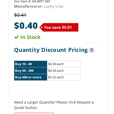
Our Item #:
KR-8971-001
Manufacturer:
Lucky Line
$0.41
$0.40
You save
$0.01
In Stock
Quantity Discount Pricing
?
Buy 10 - 49
$0.36 each
Buy 50 - 399
$0.34 each
Buy 400 or more
$0.32 each
Need a Larger Quantity? Please click Request a
Quote button.