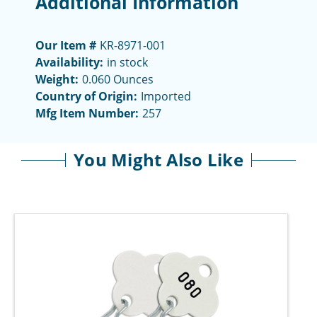
Additional Information
Our Item #
KR-8971-001
Availability:
in stock
Weight:
0.060 Ounces
Country of Origin:
Imported
Mfg Item Number:
257
You Might Also Like