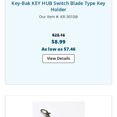
Key-Bak KEY HUB Switch Blade Type Key
Holder
Our Item #: KR-3010@
$23.16
$8.99
As low as $7.46
View Details