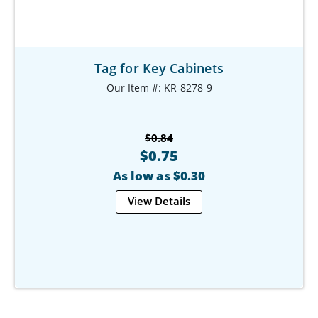
Tag for Key Cabinets
Our Item #: KR-8278-9
$0.84
$0.75
As low as $0.30
View Details