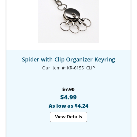
Spider with Clip Organizer Keyring
Our Item #: KR-61551CLIP
$7.90
$4.99
As low as $4.24
View Details