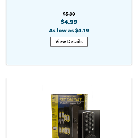
$5.99
$4.99
As low as $4.19
View Details