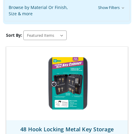
Browse by Material Or Finish,
Show Filters
Size & more
Sort By:
48 Hook Locking Metal Key Storage