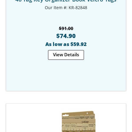
Our Item #: KR-82848
$91.00
$74.90
As low as $59.92
View Details