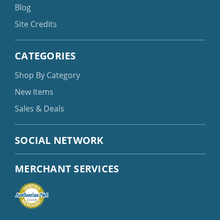
Blog
Site Credits
CATEGORIES
Shop By Category
New Items
Sales & Deals
SOCIAL NETWORK
MERCHANT SERVICES