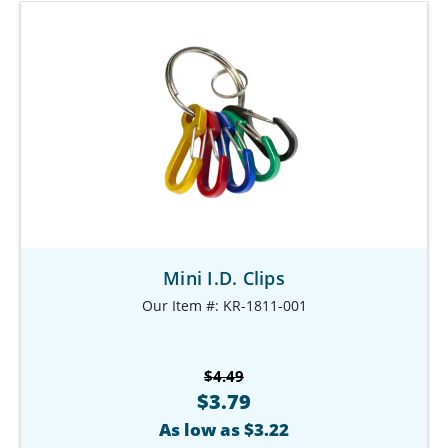
Mini I.D. Clips
Our Item #: KR-1811-001
$4.49
$3.79
As low as $3.22