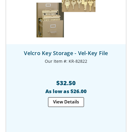
Velcro Key Storage - Vel-Key File
Our Item #: KR-82822
$32.50
As low as $26.00
View Details