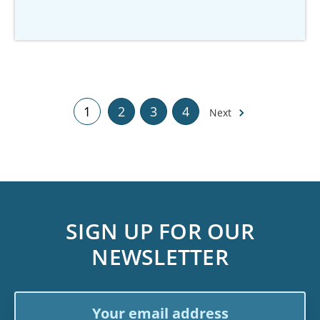
1
2
3
4
Next
SIGN UP FOR OUR
NEWSLETTER
Email
Address