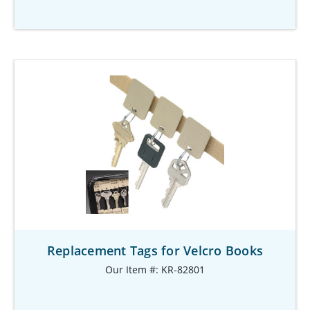
Replacement Tags for Velcro Books
Our Item #: KR-82801