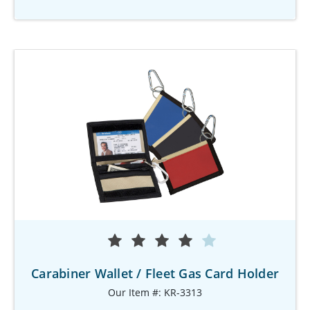
Carabiner Wallet / Fleet Gas Card Holder
Our Item #: KR-3313