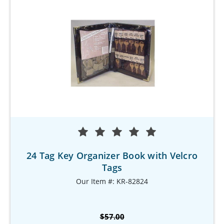
24 Tag Key Organizer Book with Velcro
Tags
Our Item #: KR-82824
$57.00