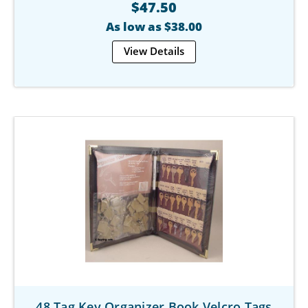
$47.50
As low as $38.00
View Details
48 Tag Key Organizer Book Velcro Tags