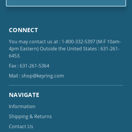
CONNECT
You may contact us at :
1-800-332-5397
(M-F 10am-
4pm Eastern)
Outside the United States :
631-261-
6453
.
Fax : 631-261-5364
Mail :
shop@keyring.com
NAVIGATE
Information
Shipping & Returns
Contact Us