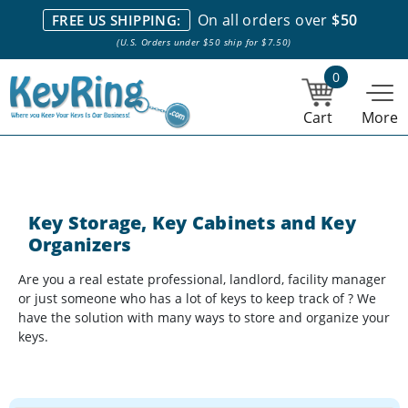
We stock everything we sell. We are based in and ship from the
On all orders over
$50
FREE US SHIPPING:
NY City area. | Office hours are 10am-4pm Eastern Time. |
Most
(U.S. Orders under $50 ship for $7.50)
stock item orders placed by 1pm ship the same day.
0
Cart
More
Key Storage, Key Cabinets and Key
Organizers
Are you a real estate professional, landlord, facility manager
or just someone who has a lot of keys to keep track of ? We
have the solution with many ways to store and organize your
keys.