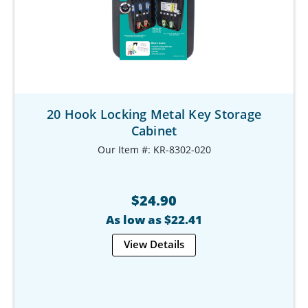
20 Hook Locking Metal Key Storage
Cabinet
Our Item #: KR-8302-020
$24.90
As low as $22.41
View Details