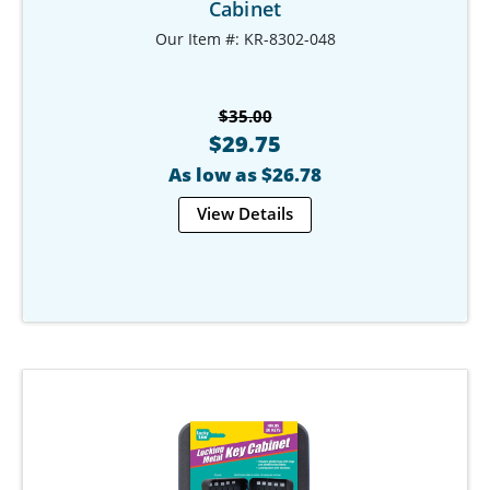
Cabinet
Our Item #: KR-8302-048
$35.00
$29.75
As low as $26.78
View Details