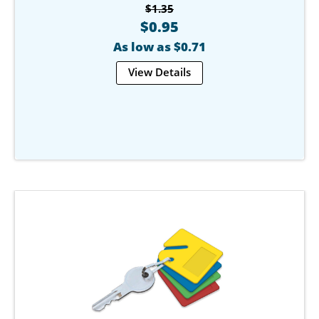
$1.35
$0.95
As low as $0.71
View Details