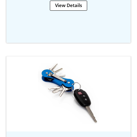
View Details