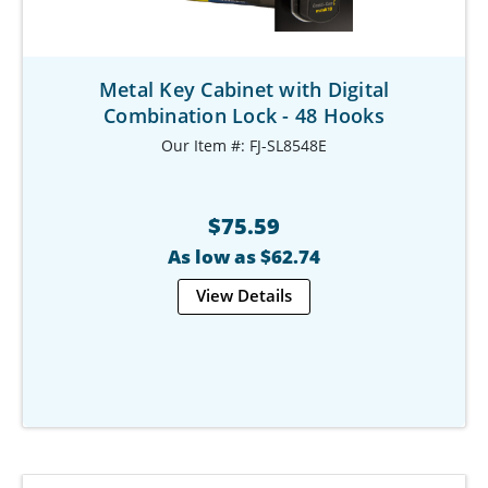
Metal Key Cabinet with Digital
Combination Lock - 48 Hooks
Our Item #: FJ-SL8548E
$75.59
As low as $62.74
View Details