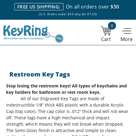
We stock everything we sell. We are based in and ship from the
On all orders over
$50
FREE US SHIPPING:
NY City area. | Office hours are 10am-4pm Eastern Time. |
Most
(U.S. Orders under $50 ship for $7.50)
stock item orders placed by 1pm ship the same day.
0
Cart
More
Restroom Key Tags
Stop losing the restroom keys! All types of keychains and
key holders for bathroom or rest room keys.
All of our Engraved Key Tags are made of
indestructible 1/8” thick ABS plastic with a durable Acrylic
Cap (top color). The cap color is .012” thick and will not wear
off. These tags have a high mechanical and impact
strength, which means they will not break when dropped.
The Semi-Gloss finish is attractive and simple to clean.