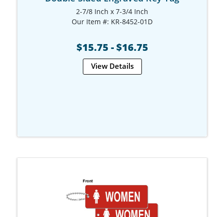
2-7/8 Inch x 7-3/4 Inch
Our Item #: KR-8452-01D
$15.75 - $16.75
View Details