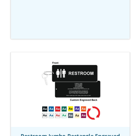
Restroom Jumbo Rectangle Engraved