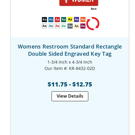
Womens Restroom Standard Rectangle
Double Sided Engraved Key Tag
1-3/4 Inch x 4-3/4 Inch
Our Item #: KR-8432-02D
$11.75 - $12.75
View Details