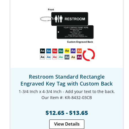
Restroom Standard Rectangle
Engraved Key Tag with Custom Back
1-3/4 Inch x 4-3/4 Inch - Add your text to the back.
Our Item #: KR-8432-03CB
$12.65 - $13.65
View Details