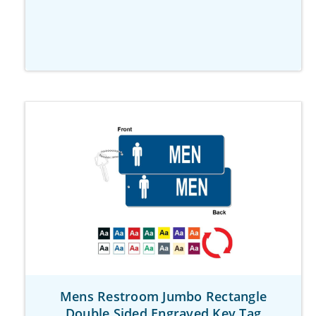
Mens Restroom Jumbo Rectangle
Double Sided Engraved Key Tag