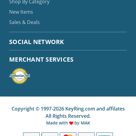
Shop By Category
New Items
Sales & Deals
SOCIAL NETWORK
MERCHANT SERVICES
Copyright © 1997-2026 KeyRing.com and affilates
All Rights Reserved.
Made with
by
MAK