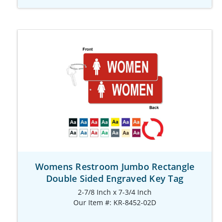
Womens Restroom Jumbo Rectangle
Double Sided Engraved Key Tag
2-7/8 Inch x 7-3/4 Inch
Our Item #: KR-8452-02D