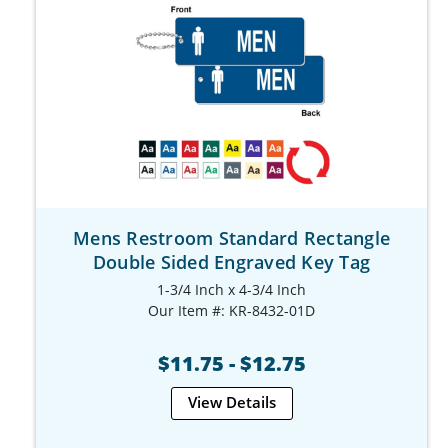
Mens Restroom Standard Rectangle
Double Sided Engraved Key Tag
1-3/4 Inch x 4-3/4 Inch
Our Item #: KR-8432-01D
$11.75 - $12.75
View Details