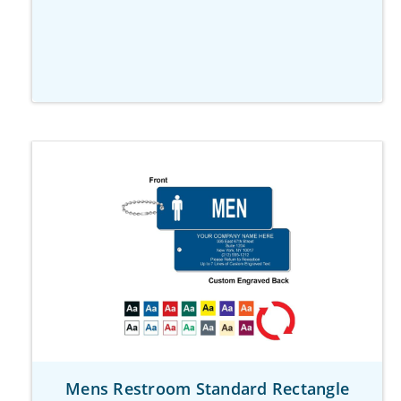
Mens Restroom Standard Rectangle