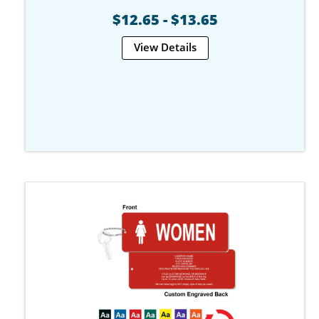
$12.65 - $13.65
View Details