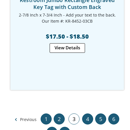
Key Tag with Custom Back
2-7/8 Inch x 7-3/4 Inch - Add your text to the back.
Our Item #: KR-8452-03CB
$17.50 - $18.50
View Details
1
2
3
4
5
6
Previous