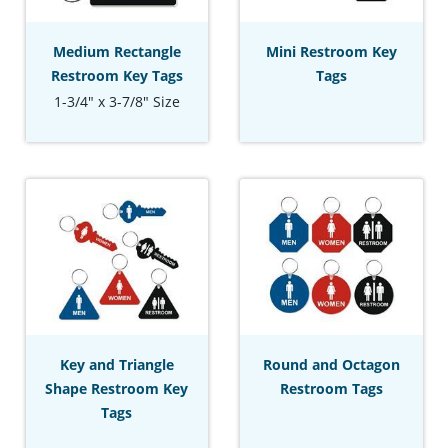
Medium Rectangle
Mini Restroom Key
Restroom Key Tags
Tags
1-3/4" x 3-7/8" Size
Key and Triangle
Round and Octagon
Shape Restroom Key
Restroom Tags
Tags