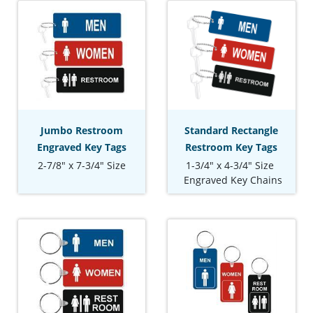
Jumbo Restroom
Standard Rectangle
Engraved Key Tags
Restroom Key Tags
2-7/8" x 7-3/4" Size
1-3/4" x 4-3/4" Size
Engraved Key Chains