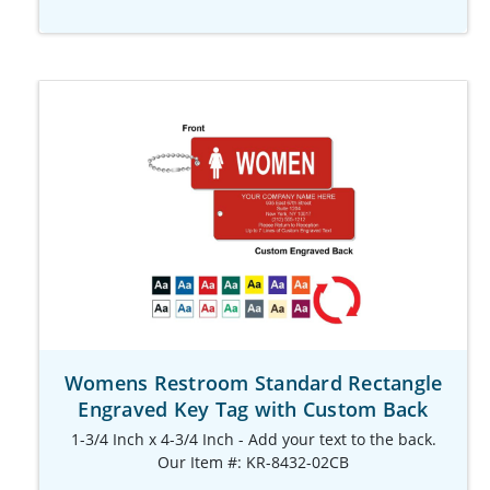
Womens Restroom Standard Rectangle
Engraved Key Tag with Custom Back
1-3/4 Inch x 4-3/4 Inch - Add your text to the back.
Our Item #: KR-8432-02CB