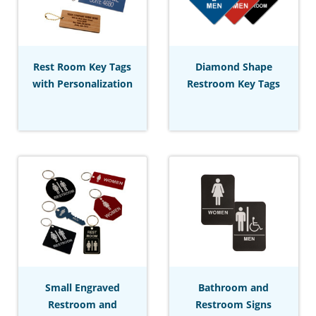
Rest Room Key Tags
Diamond Shape
with Personalization
Restroom Key Tags
Small Engraved
Bathroom and
Restroom and
Restroom Signs