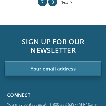
7
8
Next
SIGN UP FOR OUR
NEWSLETTER
Email
Address
CONNECT
You may contact us at :
1-800-332-5397
(M-F 10am-