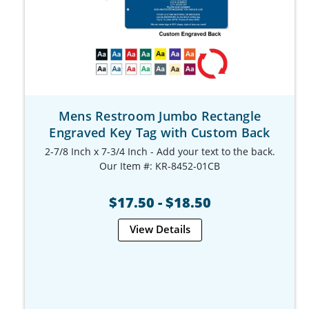
Mens Restroom Jumbo Rectangle
Engraved Key Tag with Custom Back
2-7/8 Inch x 7-3/4 Inch - Add your text to the back.
Our Item #: KR-8452-01CB
$17.50 - $18.50
View Details