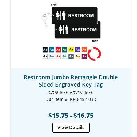
Restroom Jumbo Rectangle Double
Sided Engraved Key Tag
2-7/8 Inch x 7-3/4 Inch
Our Item #: KR-8452-03D
$15.75 - $16.75
View Details