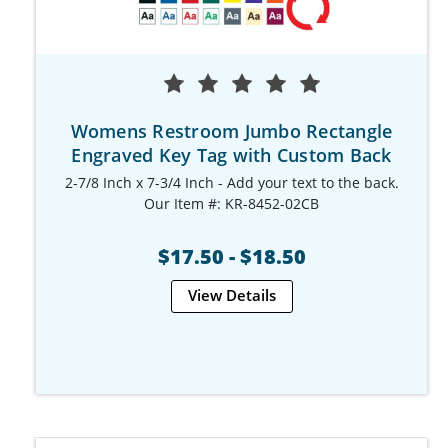
Womens Restroom Jumbo Rectangle
Engraved Key Tag with Custom Back
2-7/8 Inch x 7-3/4 Inch - Add your text to the back.
Our Item #: KR-8452-02CB
$17.50 - $18.50
View Details