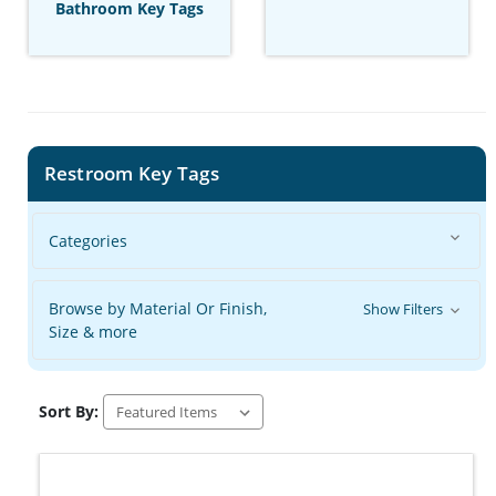
Bathroom Key Tags
Restroom Key Tags
Categories
Browse by Material Or Finish,
Show Filters
Size & more
Sort By: