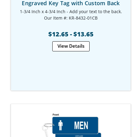
Engraved Key Tag with Custom Back
1-3/4 Inch x 4-3/4 Inch - Add your text to the back.
Our Item #: KR-8432-01CB
$12.65 - $13.65
View Details