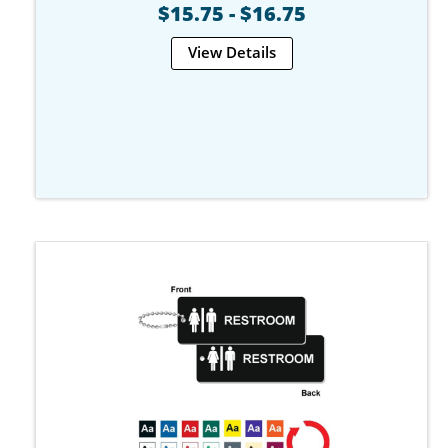
$15.75 - $16.75
View Details