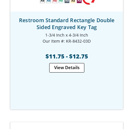
Restroom Standard Rectangle Double
Sided Engraved Key Tag
1-3/4 Inch x 4-3/4 Inch
Our Item #: KR-8432-03D
$11.75 - $12.75
View Details