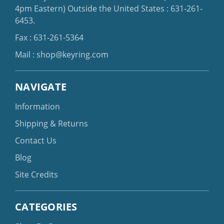
4pm Eastern)
Outside the United States :
631-261-
6453
.
Fax : 631-261-5364
Mail :
shop@keyring.com
NAVIGATE
Information
Shipping & Returns
Contact Us
Blog
Site Credits
CATEGORIES