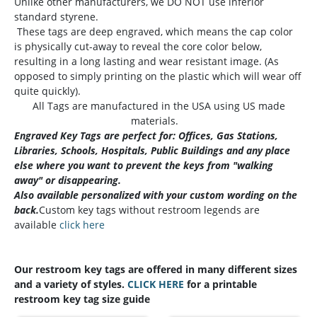
Unlike other manufacturers, we DO NOT use inferior
standard styrene.
These tags are deep engraved, which means the cap color
is physically cut-away to reveal the core color below,
resulting in a long lasting and wear resistant image. (As
opposed to simply printing on the plastic which will wear off
quite quickly).
All Tags are manufactured in the USA using US made
materials.
Engraved Key Tags are perfect for: Offices, Gas Stations,
Libraries, Schools, Hospitals, Public Buildings and any place
else where you want to prevent the keys from "walking
away" or disappearing.
Also available personalized with your custom wording on the
back.
Custom key tags without restroom legends are
available
click here
Our restroom key tags are offered in many different sizes
and a variety of styles.
CLICK HERE
for a printable
restroom key tag size guide