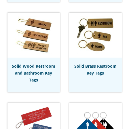
Solid Wood Restroom
Solid Brass Restroom
and Bathroom Key
Key Tags
Tags