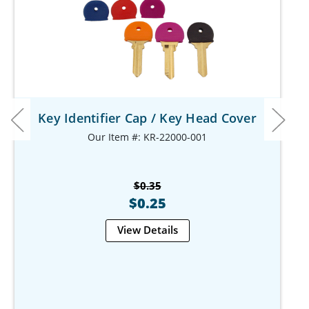
Key Identifier Cap / Key Head Cover
Our Item #: KR-22000-001
$0.35
$0.25
View Details