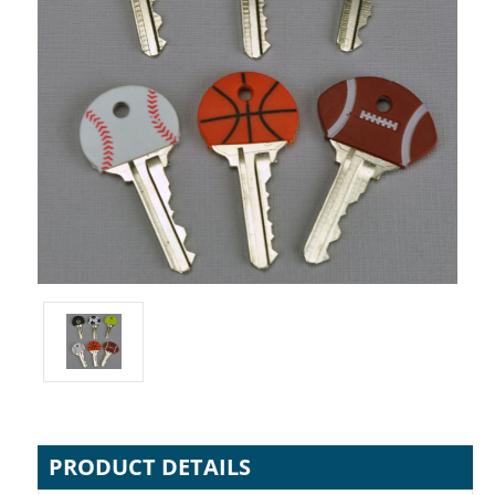
PRODUCT DETAILS