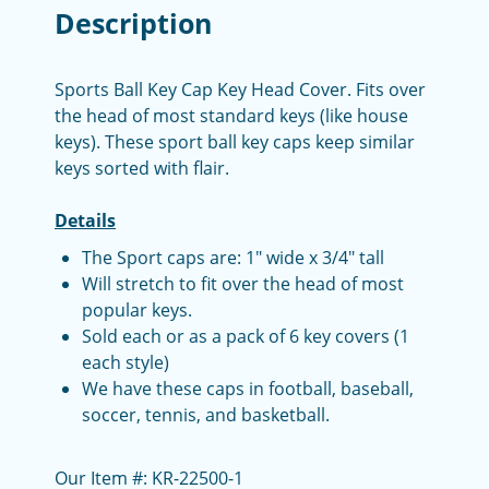
Description
Sports Ball Key Cap Key Head Cover. Fits over
the head of most standard keys (like house
keys). These sport ball key caps keep similar
keys sorted with flair.
Details
The Sport caps are: 1" wide x 3/4" tall
Will stretch to fit over the head of most
popular keys.
Sold each or as a pack of 6 key covers (1
each style)
We have these caps in football, baseball,
soccer, tennis, and basketball.
Our Item #: KR-22500-1