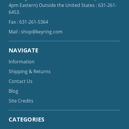
4pm Eastern)
Outside the United States :
631-261-
6453
.
Fax : 631-261-5364
Mail :
shop@keyring.com
NAVIGATE
Information
Shipping & Returns
Contact Us
Blog
Site Credits
CATEGORIES