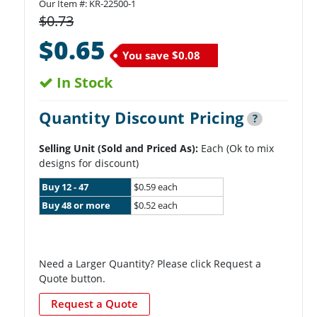
Our Item #:
KR-22500-1
$0.73
$0.65
You save
$0.08
In Stock
Quantity Discount Pricing
?
Selling Unit (Sold and Priced As):
Each (Ok to mix
designs for discount)
Buy 12 - 47
$0.59 each
Buy 48 or more
$0.52 each
Need a Larger Quantity? Please click Request a
Quote button.
Request a Quote