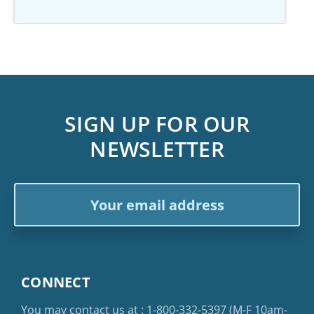
SIGN UP FOR OUR
NEWSLETTER
Email
Address
CONNECT
You may contact us at :
1-800-332-5397
(M-F 10am-