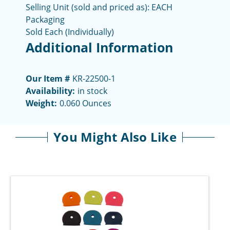
Selling Unit (sold and priced as): EACH
Packaging
Sold Each (Individually)
Additional Information
Our Item #
KR-22500-1
Availability:
in stock
Weight:
0.060 Ounces
You Might Also Like