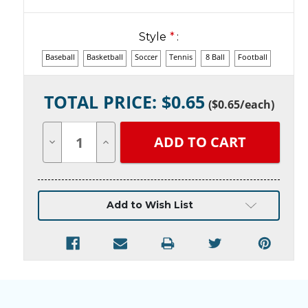
Style
*
:
Baseball
Basketball
Soccer
Tennis
8 Ball
Football
Current
TOTAL PRICE: $
0.65
Stock:
(
$0.65
/each)
Decrease
Increase
Quantity
Quantity
of
of
undefined
undefined
Add to Wish List