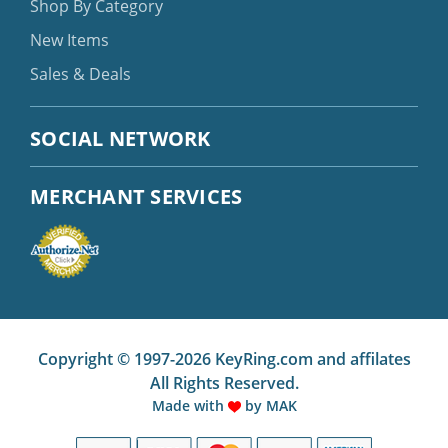
Shop By Category
New Items
Sales & Deals
SOCIAL NETWORK
MERCHANT SERVICES
Copyright © 1997-2026 KeyRing.com and affilates
All Rights Reserved.
Made with
by
MAK