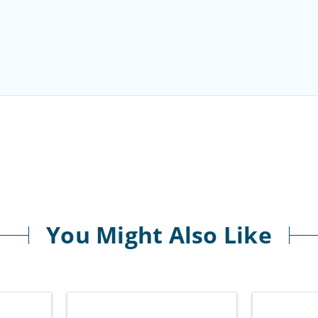
You Might Also Like