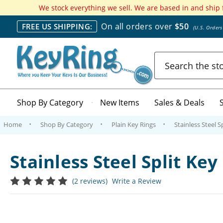
We stock everything we sell. We are based in and ship
On all orders over
$50
FREE US SHIPPING:
(U.S. Order
Search
Shop By Category
New Items
Sales & Deals
Home
Shop By Category
Plain Key Rings
Stainless Steel S
Stainless Steel Split Ke
(2 reviews)
Write a Review