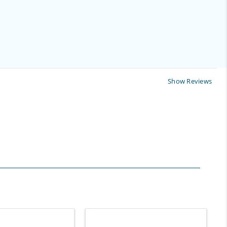
Show Reviews