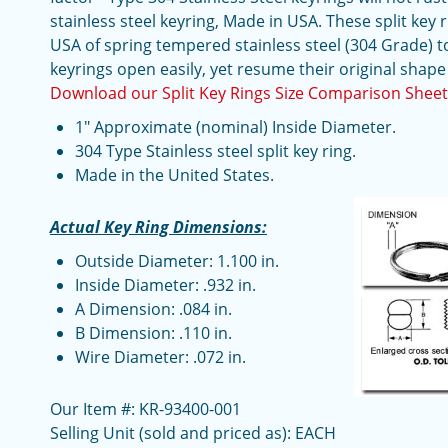
stainless steel keyring, Made in USA. These split key r
USA of spring tempered stainless steel (304 Grade) t
keyrings open easily, yet resume their original shape
Download our Split Key Rings Size Comparison Shee
1" Approximate (nominal) Inside Diameter.
304 Type Stainless steel split key ring.
Made in the United States.
Actual Key Ring Dimensions:
Outside Diameter: 1.100 in.
Inside Diameter: .932 in.
A Dimension: .084 in.
B Dimension: .110 in.
Wire Diameter: .072 in.
Our Item #: KR-93400-001
Selling Unit (sold and priced as): EACH