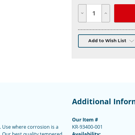
Decrease
Increase
Quantity
Quantity
of
of
undefined
undefined
Add to Wish List
Additional Infor
Our Item #
. Use where corrosion is a
KR-93400-001
st. Our best quality tempered
Availability: