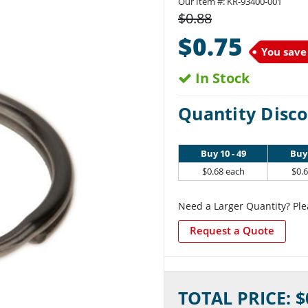
Our Item #:
KR-93400-001
$0.88
$0.75
You save
In Stock
Quantity Disco
Buy 10 - 49
Buy 
$0.68 each
$0.
Need a Larger Quantity? Ple
Request a Quote
Current
TOTAL PRICE: $
Stock: