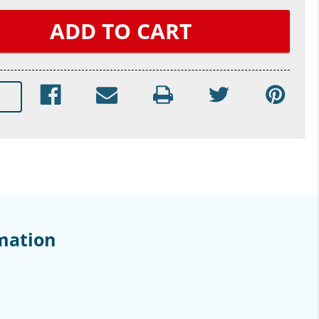
mation