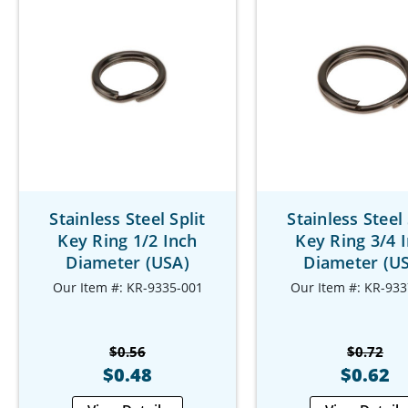
Stainless Steel Split
Stainless Steel 
Key Ring 1/2 Inch
Key Ring 3/4 
Diameter (USA)
Diameter (U
Our Item #: KR-9335-001
Our Item #: KR-933
$0.56
$0.72
$0.48
$0.62