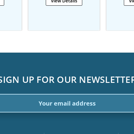
View Details
Vi
SIGN UP FOR OUR NEWSLETTE
ail
dress