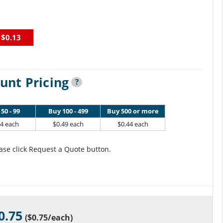
$0.13
unt Pricing
?
50 - 99
Buy 100 - 499
Buy 500 or more
64 each
$0.49 each
$0.44 each
ase click Request a Quote button.
0.75
(
$0.75
/each)