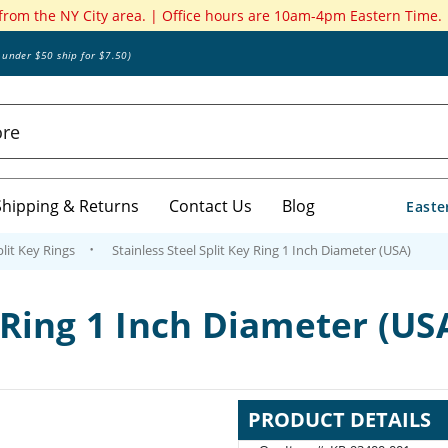
 from the NY City area. | Office hours are 10am-4pm Eastern Time.
s under $50 ship for $7.50)
Shipping & Returns
Contact Us
Blog
Easte
plit Key Rings
Stainless Steel Split Key Ring 1 Inch Diameter (USA)
y Ring 1 Inch Diameter (US
PRODUCT DETAILS