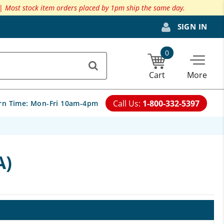
 |
Most stock item orders placed by 1pm ship the same day.
SIGN IN
0
Cart
More
Call Us:
1-800-332-5397
rn Time:
Mon-Fri 10am-4pm
A)