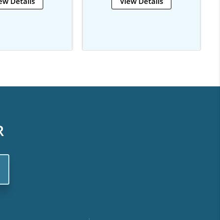
ew Details
View Details
R