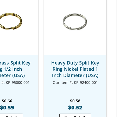
rass Split Key
Heavy Duty Split Key
g 1/2 Inch
Ring Nickel Plated 1
eter (USA)
Inch Diameter (USA)
 #: KR-95000-001
Our Item #: KR-92400-001
$0.66
$0.58
$0.59
$0.52