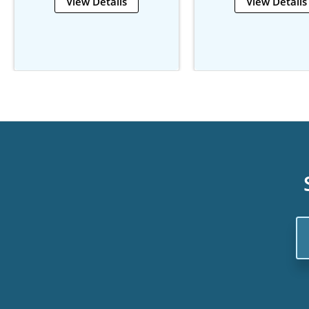
View Details
View Details
Em
Ad