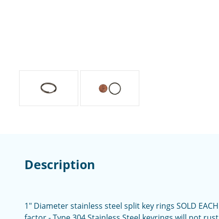
Description
1" Diameter stainless steel split key rings SOLD EACH
factor - Type 304 Stainless Steel keyrings will not ru