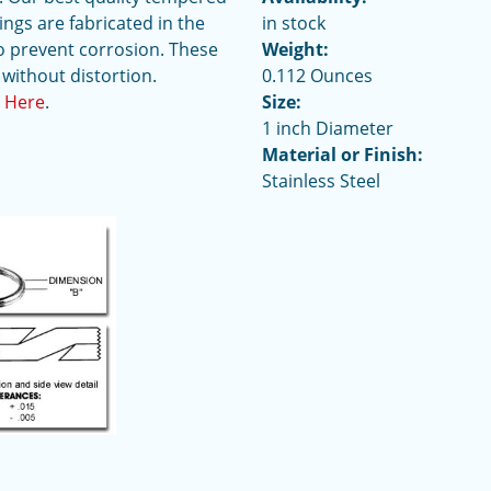
ings are fabricated in the
in stock
o prevent corrosion. These
Weight:
 without distortion.
0.112 Ounces
t Here
.
Size:
1 inch Diameter
Material or Finish:
Stainless Steel