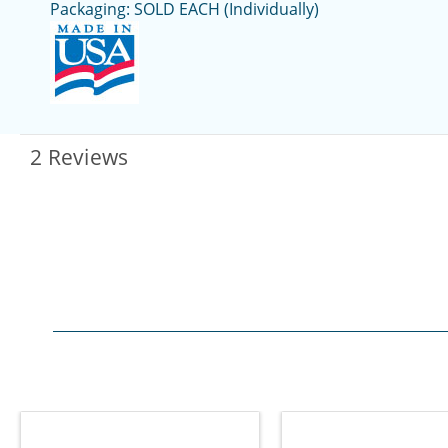
Packaging: SOLD EACH (Individually)
2 Reviews