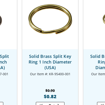
Split
Solid Brass Split Key
Solid B
Inch
Ring 1 Inch Diameter
Rin
SA)
(USA)
Diam
7-001
Our Item #: KR-95400-001
Our Item
$0.90
$0.82